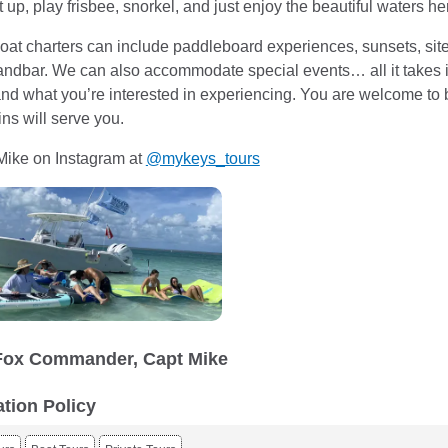
t up, play frisbee, snorkel, and just enjoy the beautiful waters h
at charters can include paddleboard experiences, sunsets, site 
ndbar. We can also accommodate special events… all it takes i
 and what you’re interested in experiencing. You are welcome to 
ns will serve you.
Mike on Instagram at
@mykeys_tours
Fox Commander, Capt Mike
ation Policy