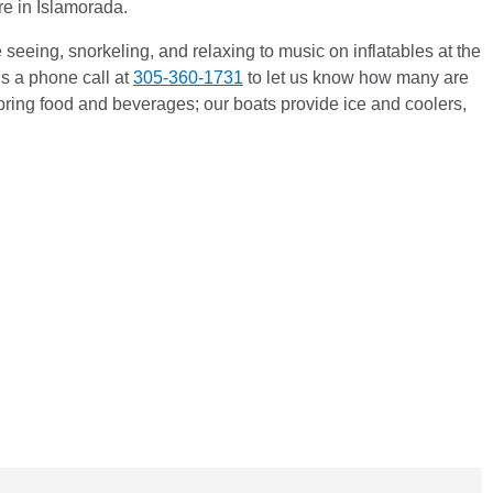
ere in Islamorada.
seeing, snorkeling, and relaxing to music on inflatables at the
s a phone call at
305-360-1731
to let us know how many are
bring food and beverages; our boats provide ice and coolers,