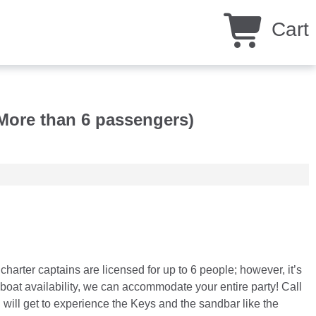
Cart
More than 6 passengers)
rter captains are licensed for up to 6 people; however, it’s
oat availability, we can accommodate your entire party! Call
 will get to experience the Keys and the sandbar like the