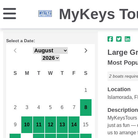
MyKeys Tou
Select a Date:
Large Gr
Most Popu
S
M
T
W
T
F
S
2 boats requir
Location
26
27
28
29
30
31
1
Islamorada, Fl
2
3
4
5
6
7
8
Description
MyKeysTours c
9
10
11
12
13
14
15
just as fun —
us to arrange 