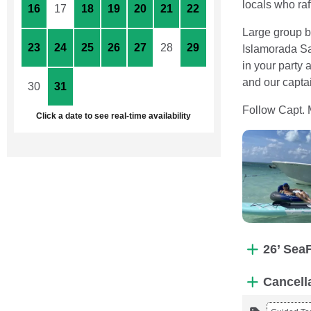
locals who raf
16
17
18
19
20
21
22
Large group bo
23
24
25
26
27
28
29
Islamorada Sa
in your party
and our captai
30
31
1
2
3
4
5
Follow Capt. 
Click a date to see real-time availability
26’ Sea
Cancell