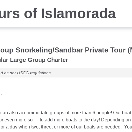
rs of Islamorada
oup Snorkeling/Sandbar Private Tour (
lar Large Group Charter
ed as per USCG regulations
.
an also accommodate groups of more than 6 people! Our boat cha
 or even more so — to add more boats to the day! Depending on b
for a day when two, three, or more of our boats are needed. You