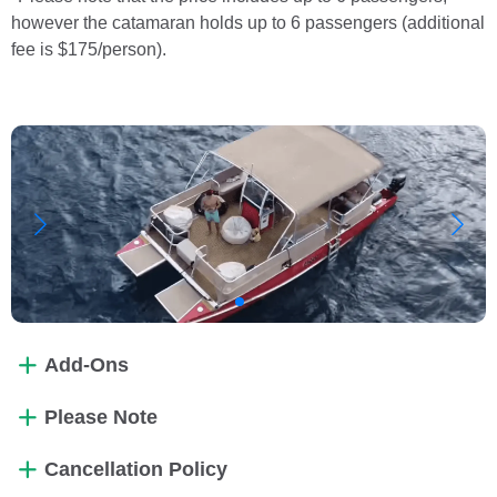
however the catamaran holds up to 6 passengers (additional
fee is $175/person).
Add-Ons
Please Note
Cancellation Policy