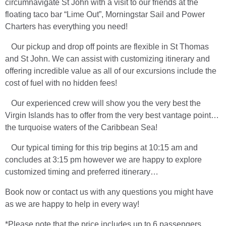
circumnavigate St John with a visit to our friends at the
floating taco bar “Lime Out”, Morningstar Sail and Power
Charters has everything you need!
Our pickup and drop off points are flexible in St Thomas
and St John. We can assist with customizing itinerary and
offering incredible value as all of our excursions include the
cost of fuel with no hidden fees!
Our experienced crew will show you the very best the
Virgin Islands has to offer from the very best vantage point…
the turquoise waters of the Caribbean Sea!
Our typical timing for this trip begins at 10:15 am and
concludes at 3:15 pm however we are happy to explore
customized timing and preferred itinerary…
Book now or contact us with any questions you might have
as we are happy to help in every way!
*Please note that the price includes up to 6 passengers,