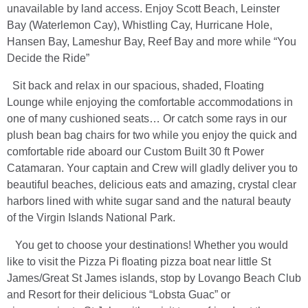
unavailable by land access. Enjoy Scott Beach, Leinster
Bay (Waterlemon Cay), Whistling Cay, Hurricane Hole,
Hansen Bay, Lameshur Bay, Reef Bay and more while “You
Decide the Ride”
Sit back and relax in our spacious, shaded, Floating
Lounge while enjoying the comfortable accommodations in
one of many cushioned seats… Or catch some rays in our
plush bean bag chairs for two while you enjoy the quick and
comfortable ride aboard our Custom Built 30 ft Power
Catamaran. Your captain and Crew will gladly deliver you to
beautiful beaches, delicious eats and amazing, crystal clear
harbors lined with white sugar sand and the natural beauty
of the Virgin Islands National Park.
You get to choose your destinations! Whether you would
like to visit the Pizza Pi floating pizza boat near little St
James/Great St James islands, stop by Lovango Beach Club
and Resort for their delicious “Lobsta Guac” or