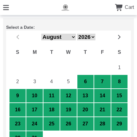
Cart
Select a Date:
S
M
T
W
T
F
S
26
27
28
29
30
31
1
2
3
4
5
6
7
8
9
10
11
12
13
14
15
16
17
18
19
20
21
22
23
24
25
26
27
28
29