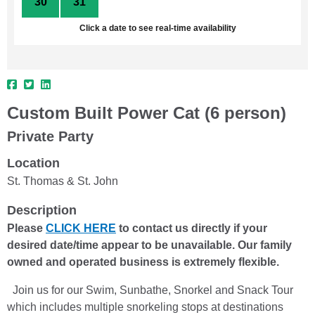
30
31
1
2
3
4
5
Click a date to see real-time availability
Custom Built Power Cat (6 person)
Private Party
Location
St. Thomas & St. John
Description
Please
CLICK HERE
to contact us directly if your
desired date/time appear to be unavailable. Our family
owned and operated business is extremely flexible.
Join us for our Swim, Sunbathe, Snorkel and Snack Tour
which includes multiple snorkeling stops at destinations