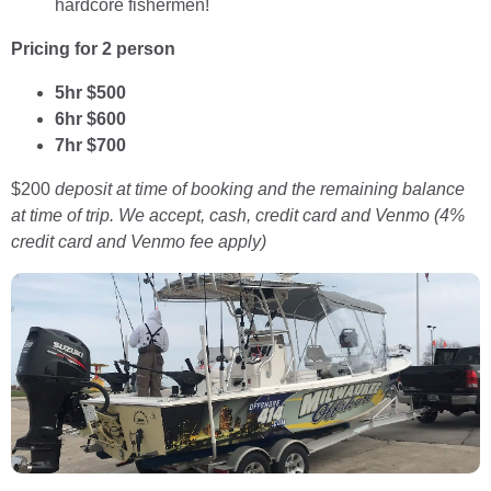
hardcore fishermen!
Pricing for 2 person
5hr $500
6hr $600
7
hr $700
$200
deposit at time of booking and the remaining balance
at time of trip. We accept, cash, credit card and Venmo (4%
credit card and Venmo fee apply)