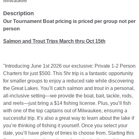
Milwaukee
Description
Our Tournament Boat pricing is priced per group not per
person
Salmon and Trout Trips March thru Oct 15th
"Introducing June 1st 2026 our exclusive: Private 1-2 Person
Charters for just $500. This 5hr trip is a fantastic opportunity
for smaller groups to enjoy a reduced rate while discovering
the Great Lakes. You’ll catch salmon and trout in a personal,
all-inclusive setting—we provide the boat, bait, tackle, rods,
and reels—just bring a $14 fishing license. Plus, you’ll fish
with one of the top captains out of Milwaukee, ensuring a
successful trip. It’s also a great way to learn about the lake if
you’re thinking of fishing it yourself. Once you select your
date, you’ll have plenty of times to choose from. Starting this