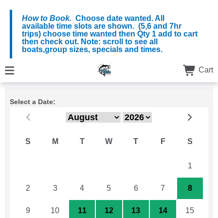
How to Book.
Choose date wanted. All
available time slots are shown. (5,6 and 7hr
trips) choose time wanted then Qty 1 add to cart
then check out. Note: scroll to see all
boats,group sizes, specials and times.
Cart
Select a Date:
S
M
T
W
T
F
S
26
27
28
29
30
31
1
2
3
4
5
6
7
8
9
10
11
12
13
14
15