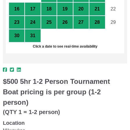
16
17
18
19
20
21
22
23
24
25
26
27
28
29
30
31
1
2
3
4
5
Click a date to see real-time availability
$500 5hr 1-2 Person Tournament
Boat pricing is per group (1-2
person)
(QTY 1 = 1-2 person)
Location