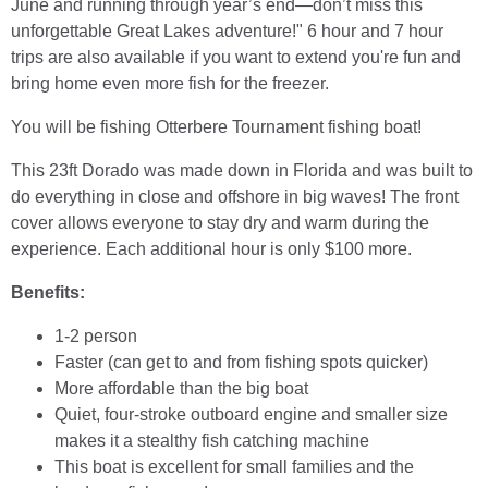
June and running through year’s end—don’t miss this
unforgettable Great Lakes adventure!" 6 hour and 7 hour
trips are also available if you want to extend you're fun and
bring home even more fish for the freezer.
You will be fishing Otterbere Tournament fishing boat!
This 23ft Dorado was made down in Florida and was built to
do everything in close and offshore in big waves! The front
cover allows everyone to stay dry and warm during the
experience. Each additional hour is only $100 more.
Benefits:
1-2 person
Faster (can get to and from fishing spots quicker)
More affordable than the big boat
Quiet, four-stroke outboard engine and smaller size
makes it a stealthy fish catching machine
This boat is excellent for small families and the