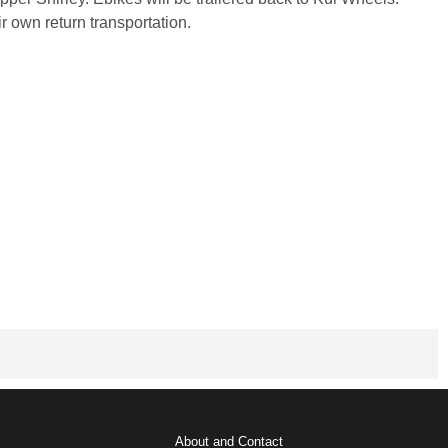
r own return transportation.
About and Contact