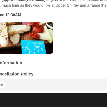
s much time as they would like at Upper Shirley and arrange thei
ime 10:30AM
Information
ncellation Policy
urs