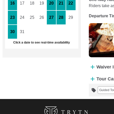
16
17
18
19
20
21
22
Riders take a
Departure T
23
24
25
26
27
28
29
30
31
1
2
3
4
5
Click a date to see real-time availability
Waiver 
Tour Ca
Guided To