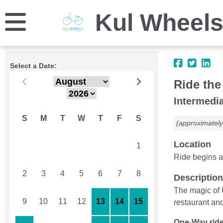
Kul Wheel
Select a Date:
Ride the
Intermedia
S
M
T
W
T
F
S
(approximately
Location
26
27
28
29
30
31
1
Ride begins a
2
3
4
5
6
7
8
Description
The magic of 
9
10
11
12
13
14
15
restaurant an
One-Way ride