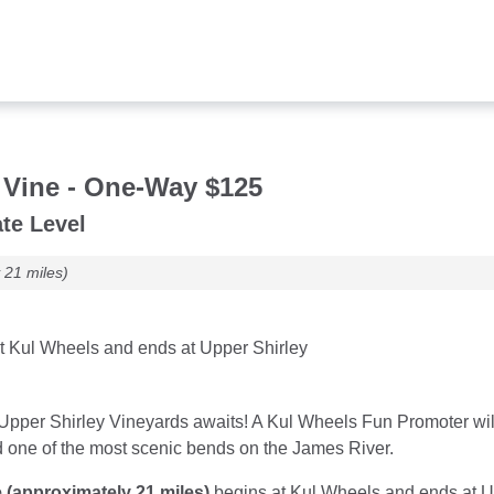
s
 Vine - One-Way $125
te Level
 21 miles)
t Kul Wheels and ends at Upper Shirley
Upper Shirley Vineyards awaits! A Kul Wheels Fun Promoter will
d one of the most scenic bends on the James River.
 (approximately 21 miles)
begins at Kul Wheels and ends at Upp