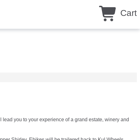
Cart
 lead you to your experience of a grand estate, winery and
er Shirley. Ebikes will be trailered back to Kul Wheels.