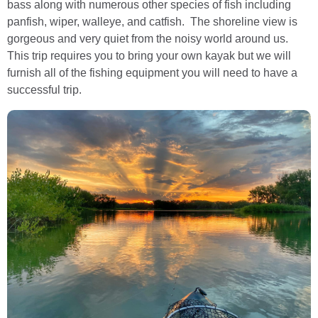
bass along with numerous other species of fish including
panfish, wiper, walleye, and catfish. The shoreline view is
gorgeous and very quiet from the noisy world around us.
This trip requires you to bring your own kayak but we will
furnish all of the fishing equipment you will need to have a
successful trip.