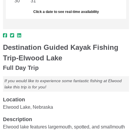
30
31
1
2
3
4
5
Click a date to see real-time availability
Destination Guided Kayak Fishing
Trip-Elwood Lake
Full Day Trip
If you would like to experience some fantastic fishing at Elwood
lake this trip is for you!
Location
Elwood Lake, Nebraska
Description
Elwood lake features largemouth, spotted, and smallmouth