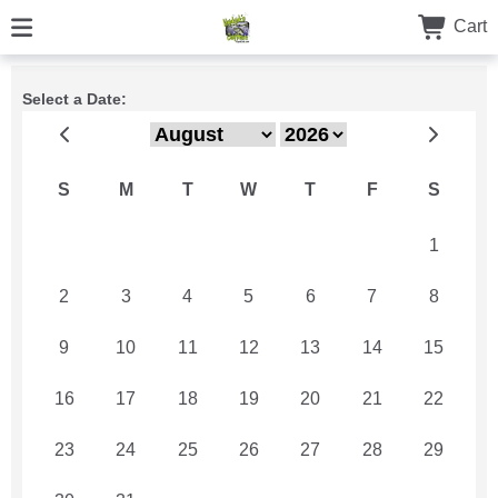
Cart
Select a Date:
S
M
T
W
T
F
S
26
27
28
29
30
31
1
2
3
4
5
6
7
8
9
10
11
12
13
14
15
16
17
18
19
20
21
22
23
24
25
26
27
28
29