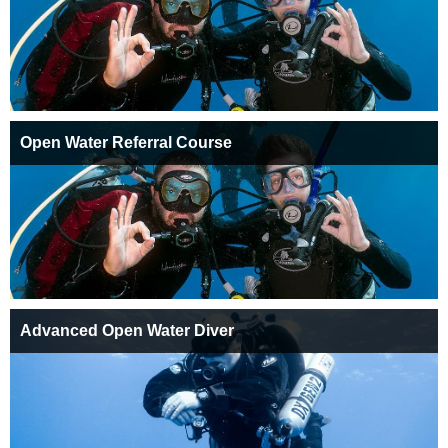
Open Water Referral Course
Advanced Open Water Diver