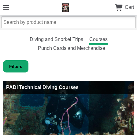
Cart
Diving and Snorkel Trips
Courses
Punch Cards and Merchandise
Filters
PADI Technical Diving Courses