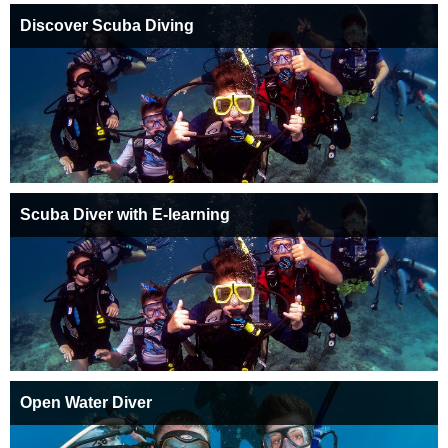
Discover Scuba Diving
Scuba Diver with E-learning
Open Water Diver