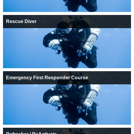
Rescue Diver
Emergency First Responder Course