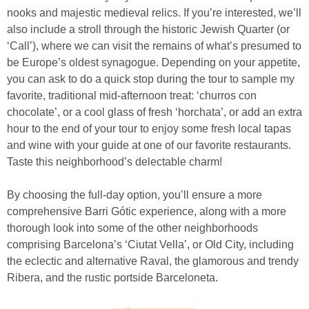
nooks and majestic medieval relics. If you’re interested, we’ll
also include a stroll through the historic Jewish Quarter (or
‘Call’), where we can visit the remains of what’s presumed to
be Europe’s oldest synagogue. Depending on your appetite,
you can ask to do a quick stop during the tour to sample my
favorite, traditional mid-afternoon treat: ‘churros con
chocolate’, or a cool glass of fresh ‘horchata’, or add an extra
hour to the end of your tour to enjoy some fresh local tapas
and wine with your guide at one of our favorite restaurants.
Taste this neighborhood’s delectable charm!
By choosing the full-day option, you’ll ensure a more
comprehensive Barri Gótic experience, along with a more
thorough look into some of the other neighborhoods
comprising Barcelona’s ‘Ciutat Vella’, or Old City, including
the eclectic and alternative Raval, the glamorous and trendy
Ribera, and the rustic portside Barceloneta.