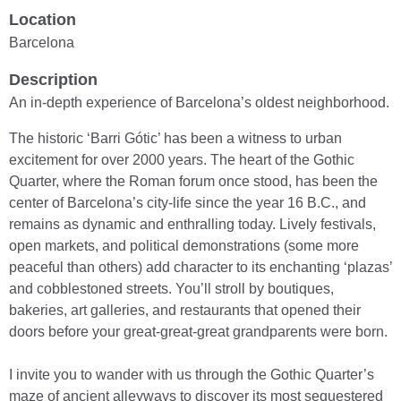
Location
Barcelona
Description
An in-depth experience of Barcelona’s oldest neighborhood.
The historic ‘Barri Gótic’ has been a witness to urban
excitement for over 2000 years. The heart of the Gothic
Quarter, where the Roman forum once stood, has been the
center of Barcelona’s city-life since the year 16 B.C., and
remains as dynamic and enthralling today. Lively festivals,
open markets, and political demonstrations (some more
peaceful than others) add character to its enchanting ‘plazas’
and cobblestoned streets. You’ll stroll by boutiques,
bakeries, art galleries, and restaurants that opened their
doors before your great-great-great grandparents were born.
I invite you to wander with us through the Gothic Quarter’s
maze of ancient alleyways to discover its most sequestered