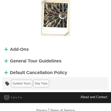
Add-Ons
General Tour Guidelines
Default Cancellation Policy
Guided Tours
Day Trips
About and Contact
Privacy
Terms of Service