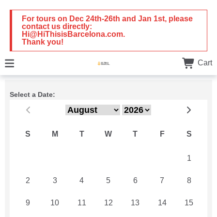
For tours on Dec 24th-26th and Jan 1st, please
contact us directly:
Hi@HiThisisBarcelona.com.
Thank you!
Cart
Select a Date:
S
M
T
W
T
F
S
26
27
28
29
30
31
1
2
3
4
5
6
7
8
9
10
11
12
13
14
15