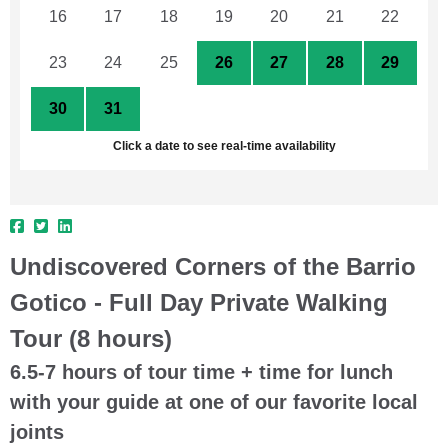
16
17
18
19
20
21
22
23
24
25
26
27
28
29
30
31
1
2
3
4
5
Click a date to see real-time availability
Undiscovered Corners of the Barrio
Gotico - Full Day Private Walking
Tour (8 hours)
6.5-7 hours of tour time + time for lunch
with your guide at one of our favorite local
joints