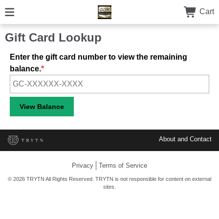
Cart
Gift Card Lookup
Enter the gift card number to view the remaining
balance.
About and Contact
Privacy
Terms of Service
© 2026 TRYTN All Rights Reserved. TRYTN is not responsible for content on external
sites.