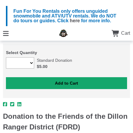
Fun For You Rentals only offers unguided
snowmobile and ATV/UTV rentals. We do NOT
do tours or guides. Click
here
for more info.
Cart
Select Quantity
Standard Donation
$5.00
Donation to the Friends of the Dillon
Ranger District (FDRD)