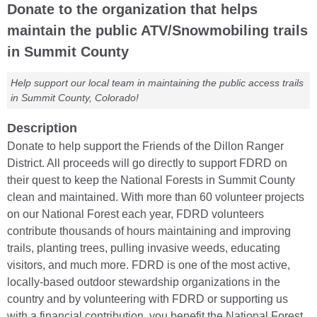
Donate to the organization that helps
maintain the public ATV/Snowmobiling trails
in Summit County
Help support our local team in maintaining the public access trails
in Summit County, Colorado!
Description
Donate to help support the Friends of the Dillon Ranger
District. All proceeds will go directly to support FDRD on
their quest to keep the National Forests in Summit County
clean and maintained. With more than 60 volunteer projects
on our National Forest each year, FDRD volunteers
contribute thousands of hours maintaining and improving
trails, planting trees, pulling invasive weeds, educating
visitors, and much more. FDRD is one of the most active,
locally-based outdoor stewardship organizations in the
country and by volunteering with FDRD or supporting us
with a financial contribution, you benefit the National Forest