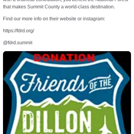
that makes Summit County a world-class destination.
Find our more info on their website or instagram:
https://fdrd.org/
@fdrd.summit