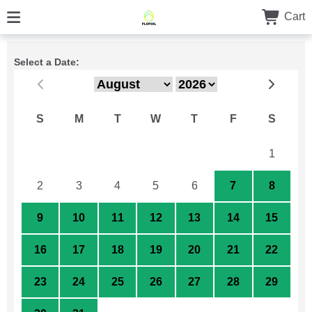
Cart
Select a Date:
S
M
T
W
T
F
S
26
27
28
29
30
31
1
2
3
4
5
6
7
8
9
10
11
12
13
14
15
16
17
18
19
20
21
22
23
24
25
26
27
28
29