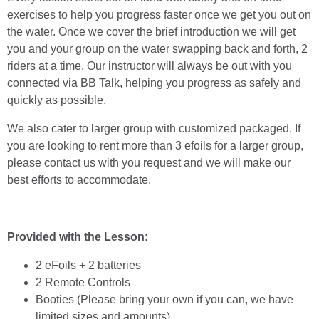
exercises to help you progress faster once we get you out on
the water. Once we cover the brief introduction we will get
you and your group on the water swapping back and forth, 2
riders at a time. Our instructor will always be out with you
connected via BB Talk, helping you progress as safely and
quickly as possible.
We also cater to larger group with customized packaged. If
you are looking to rent more than 3 efoils for a larger group,
please contact us with you request and we will make our
best efforts to accommodate.
Provided with the Lesson:
2 eFoils + 2 batteries
2 Remote Controls
Booties (Please bring your own if you can, we have
limited sizes and amounts)