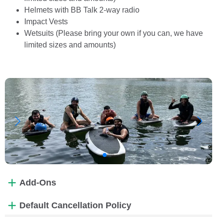
Helmets with BB Talk 2-way radio
Impact Vests
Wetsuits (Please bring your own if you can, we have
limited sizes and amounts)
Add-Ons
Default Cancellation Policy