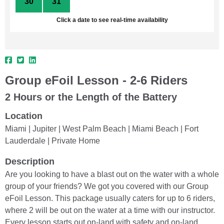
30
31
1
2
3
4
5
Click a date to see real-time availability
Group eFoil Lesson - 2-6 Riders
2 Hours or the Length of the Battery
Location
Miami | Jupiter | West Palm Beach | Miami Beach | Fort
Lauderdale | Private Home
Description
Are you looking to have a blast out on the water with a whole
group of your friends? We got you covered with our Group
eFoil Lesson. This package usually caters for up to 6 riders,
where 2 will be out on the water at a time with our instructor.
Every lesson starts out on-land with safety and on-land