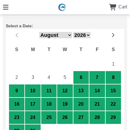
Cart
Select a Date:
S
M
T
W
T
F
S
26
27
28
29
30
31
1
2
3
4
5
6
7
8
9
10
11
12
13
14
15
16
17
18
19
20
21
22
23
24
25
26
27
28
29