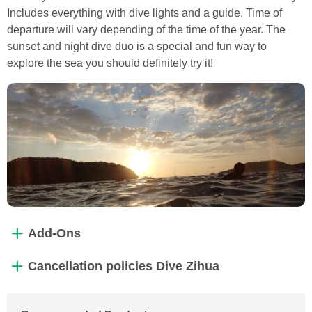
Includes everything with dive lights and a guide. Time of
departure will vary depending of the time of the year. The
sunset and night dive duo is a special and fun way to
explore the sea you should definitely try it!
Add-Ons
Cancellation policies Dive Zihua