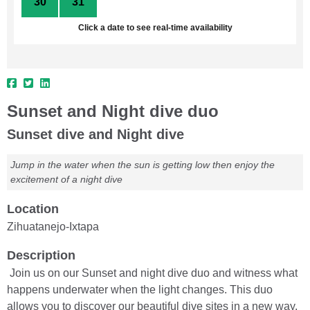
30
31
1
2
3
4
5
Click a date to see real-time availability
Sunset and Night dive duo
Sunset dive and Night dive
Jump in the water when the sun is getting low then enjoy the
excitement of a night dive
Location
Zihuatanejo-Ixtapa
Description
Join us on our Sunset and night dive duo and witness what
happens underwater when the light changes. This duo
allows you to discover our beautiful dive sites in a new way.