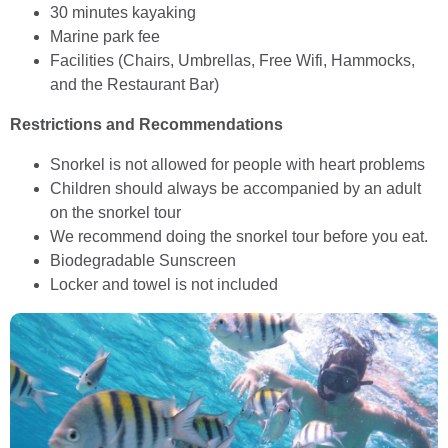
30 minutes kayaking
Marine park fee
Facilities (Chairs, Umbrellas, Free Wifi, Hammocks,
and the Restaurant Bar)
Restrictions and Recommendations
Snorkel is not allowed for people with heart problems
Children should always be accompanied by an adult
on the snorkel tour
We recommend doing the snorkel tour before you eat.
Biodegradable Sunscreen
Locker and towel is not included