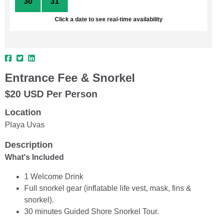
30
31
1
2
3
4
5
Click a date to see real-time availability
Entrance Fee & Snorkel
$20 USD Per Person
Location
Playa Uvas
Description
What's Included
1 Welcome Drink
Full snorkel gear (inflatable life vest, mask, fins &
snorkel).
30 minutes Guided Shore Snorkel Tour.