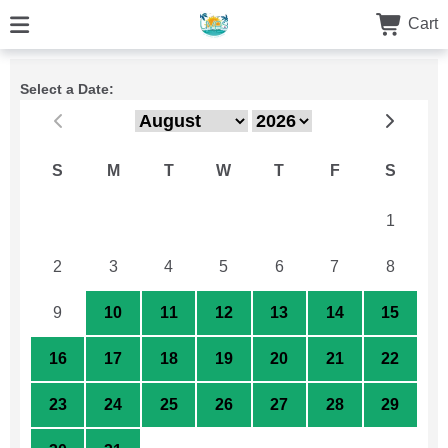
Cart
Select a Date:
S
M
T
W
T
F
S
26
27
28
29
30
31
1
2
3
4
5
6
7
8
9
10
11
12
13
14
15
16
17
18
19
20
21
22
23
24
25
26
27
28
29