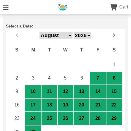
Cart
Select a Date:
S
M
T
W
T
F
S
26
27
28
29
30
31
1
2
3
4
5
6
7
8
9
10
11
12
13
14
15
16
17
18
19
20
21
22
23
24
25
26
27
28
29