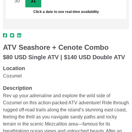
30
31
1
2
3
4
5
Click a date to see real-time availability
ATV Seashore + Cenote Combo
$80 USD Single ATV | $140 USD Double ATV
Location
Cozumel
Description
Rev up your adrenaline and explore the wild side of
Cozumel on this action-packed ATV adventure! Ride through
rugged off-road trails along the island’s stunning east coast,
feeling the thrill as you navigate sandy paths and rocky
terrain in the scenic Mezcalitos area—famous for its
breathtaking ocean views and untouched beauty. After an