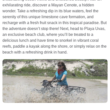
exhilarating ride, discover a Mayan Cenote, a hidden
wonder. Take a refreshing dip in its blue waters, feel the
serenity of this unique limestone cave formation, and
recharge with a fresh fruit snack in this tropical paradise. But
the adventure doesn’t stop there! Next, head to Playa Uvas,
an exclusive beach club, where you’ll be treated to a
delicious lunch and have time to snorkel in vibrant coral
reefs, paddle a kayak along the shore, or simply relax on the
beach with a refreshing drink in hand.