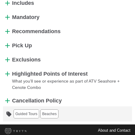
Includes
Mandatory
Recommendations
Pick Up
Exclusions
Highlighted Points of Interest
What you'll see or experience as part of ATV Seashore +
Cenote Combo
Cancellation Policy
Guided Tours
Beaches
About and Contact