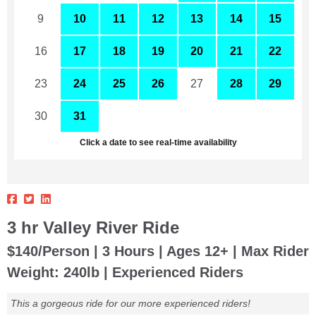
9
10
11
12
13
14
15
16
17
18
19
20
21
22
23
24
25
26
27
28
29
30
31
1
2
3
4
5
Click a date to see real-time availability
3 hr Valley River Ride
$140/Person | 3 Hours | Ages 12+ | Max Rider
Weight: 240lb | Experienced Riders
This a gorgeous ride for our more experienced riders!