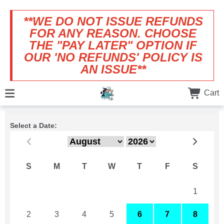
**WE DO NOT ISSUE REFUNDS
FOR ANY REASON. CHOOSE
THE "PAY LATER" OPTION IF
OUR 'NO REFUNDS' POLICY IS
AN ISSUE**
Cart
Select a Date:
S
M
T
W
T
F
S
26
27
28
29
30
31
1
2
3
4
5
6
7
8