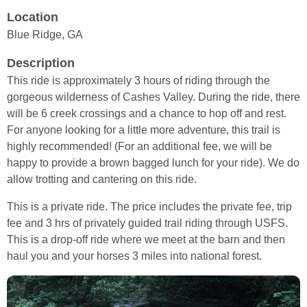
Location
Blue Ridge, GA
Description
This ride is approximately 3 hours of riding through the
gorgeous wilderness of Cashes Valley. During the ride, there
will be 6 creek crossings and a chance to hop off and rest.
For anyone looking for a little more adventure, this trail is
highly recommended! (For an additional fee, we will be
happy to provide a brown bagged lunch for your ride). We do
allow trotting and cantering on this ride.
This is a private ride. The price includes the private fee, trip
fee and 3 hrs of privately guided trail riding through USFS.
This is a drop-off ride where we meet at the barn and then
haul you and your horses 3 miles into national forest.