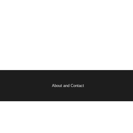
About and Contact