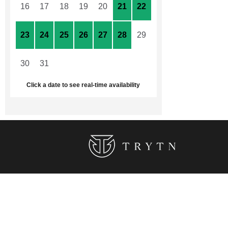
16
17
18
19
20
21
22
23
24
25
26
27
28
29
30
31
1
2
3
4
5
Click a date to see real-time availability