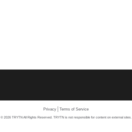
Privacy
Terms of Service
© 2026 TRYTN All Rights Reserved. TRYTN is not responsible for content on external sites.