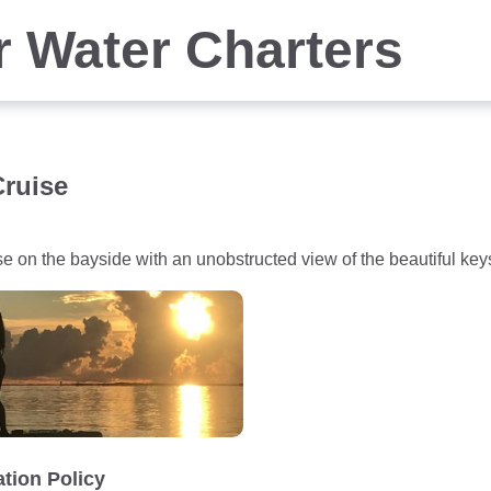
r Water Charters
ruise
se on the bayside with an unobstructed view of the beautiful k
ation Policy