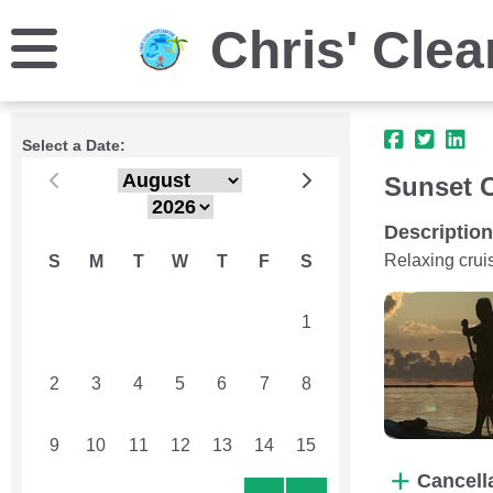
Chris' Clea
Select a Date:
Sunset C
Description
Relaxing crui
S
M
T
W
T
F
S
26
27
28
29
30
31
1
2
3
4
5
6
7
8
9
10
11
12
13
14
15
Cancell