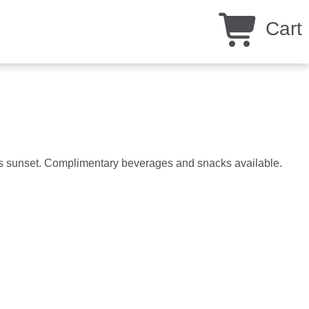
Cart
eys sunset. Complimentary beverages and snacks available.