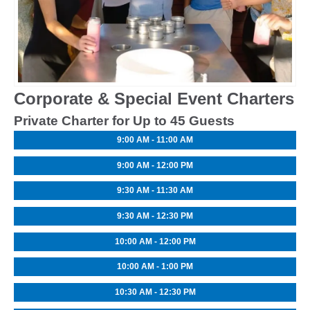
Corporate & Special Event Charters
Private Charter for Up to 45 Guests
9:00 AM - 11:00 AM
9:00 AM - 12:00 PM
9:30 AM - 11:30 AM
9:30 AM - 12:30 PM
10:00 AM - 12:00 PM
10:00 AM - 1:00 PM
10:30 AM - 12:30 PM