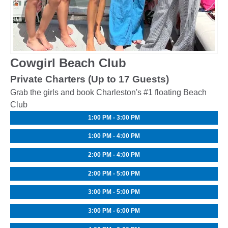
Cowgirl Beach Club
Private Charters (Up to 17 Guests)
Grab the girls and book Charleston's #1 floating Beach
Club
1:00 PM - 3:00 PM
1:00 PM - 4:00 PM
2:00 PM - 4:00 PM
2:00 PM - 5:00 PM
3:00 PM - 5:00 PM
3:00 PM - 6:00 PM