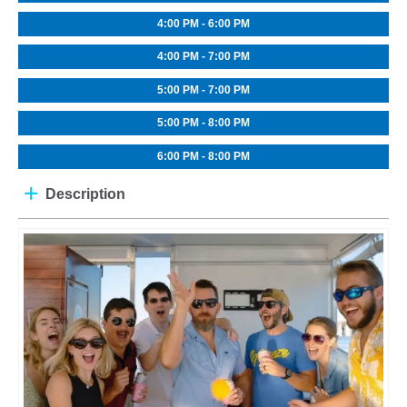
4:00 PM - 6:00 PM
4:00 PM - 7:00 PM
5:00 PM - 7:00 PM
5:00 PM - 8:00 PM
6:00 PM - 8:00 PM
Description