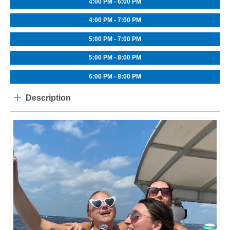
4:00 PM - 6:00 PM
4:00 PM - 7:00 PM
5:00 PM - 7:00 PM
5:00 PM - 8:00 PM
6:00 PM - 8:00 PM
Description