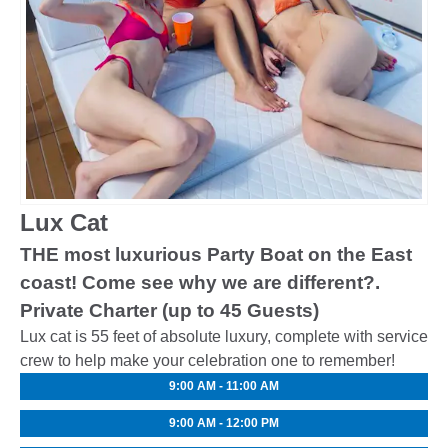
Lux Cat
THE most luxurious Party Boat on the East
coast! Come see why we are different?.
Private Charter (up to 45 Guests)
Lux cat is 55 feet of absolute luxury, complete with service
crew to help make your celebration one to remember!
9:00 AM - 11:00 AM
9:00 AM - 12:00 PM