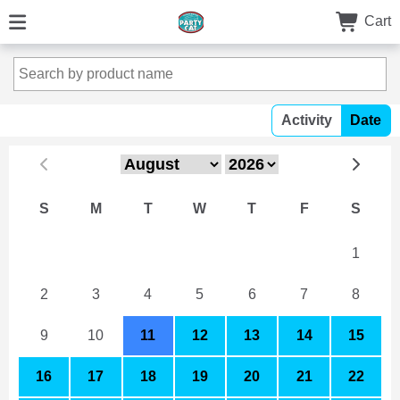
Cart
Activity
Date
S
M
T
W
T
F
S
26
27
28
29
30
31
1
2
3
4
5
6
7
8
9
10
11
12
13
14
15
16
17
18
19
20
21
22