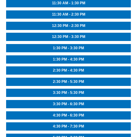
11:30 AM - 1:30 PM
11:30 AM - 2:30 PM
12:30 PM - 2:30 PM
12:30 PM - 3:30 PM
1:30 PM - 3:30 PM
1:30 PM - 4:30 PM
2:30 PM - 4:30 PM
2:30 PM - 5:30 PM
3:30 PM - 5:30 PM
3:30 PM - 6:30 PM
4:30 PM - 6:30 PM
4:30 PM - 7:30 PM