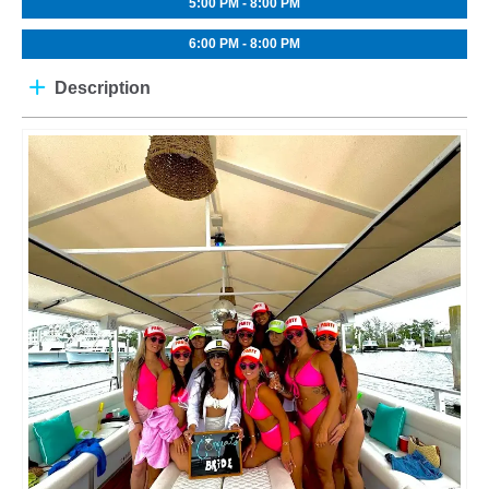
5:00 PM - 8:00 PM
6:00 PM - 8:00 PM
Description