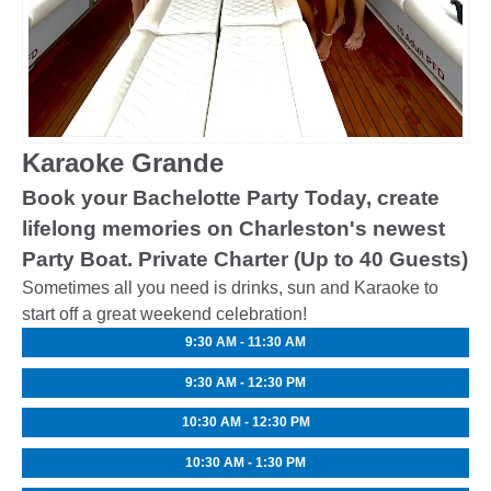
Karaoke Grande
Book your Bachelotte Party Today, create
lifelong memories on Charleston's newest
Party Boat. Private Charter (Up to 40 Guests)
Sometimes all you need is drinks, sun and Karaoke to
start off a great weekend celebration!
9:30 AM - 11:30 AM
9:30 AM - 12:30 PM
10:30 AM - 12:30 PM
10:30 AM - 1:30 PM