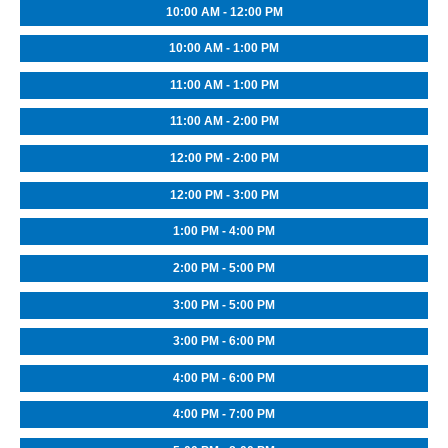
10:00 AM - 12:00 PM
10:00 AM - 1:00 PM
11:00 AM - 1:00 PM
11:00 AM - 2:00 PM
12:00 PM - 2:00 PM
12:00 PM - 3:00 PM
1:00 PM - 4:00 PM
2:00 PM - 5:00 PM
3:00 PM - 5:00 PM
3:00 PM - 6:00 PM
4:00 PM - 6:00 PM
4:00 PM - 7:00 PM