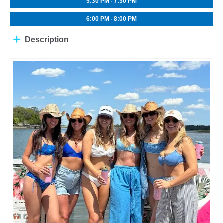
5:30 PM - 7:30 PM
6:00 PM - 8:00 PM
Description