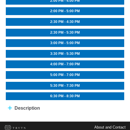
2:00 PM - 4:00 PM
2:00 PM - 5:00 PM
2:30 PM - 4:30 PM
2:30 PM - 5:30 PM
3:00 PM - 5:00 PM
3:30 PM - 5:30 PM
4:00 PM - 7:00 PM
5:00 PM - 7:00 PM
5:30 PM - 7:30 PM
6:30 PM - 8:30 PM
Description
About and Contact