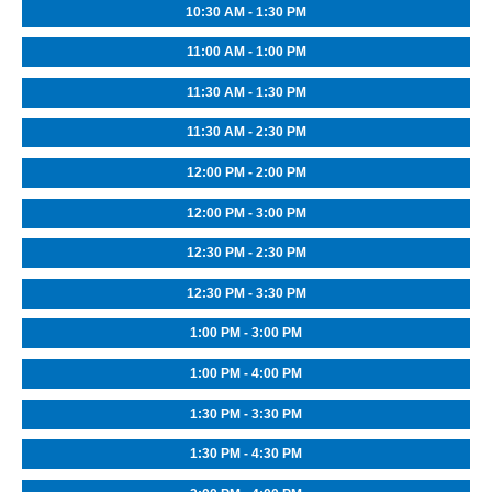
10:30 AM - 1:30 PM
11:00 AM - 1:00 PM
11:30 AM - 1:30 PM
11:30 AM - 2:30 PM
12:00 PM - 2:00 PM
12:00 PM - 3:00 PM
12:30 PM - 2:30 PM
12:30 PM - 3:30 PM
1:00 PM - 3:00 PM
1:00 PM - 4:00 PM
1:30 PM - 3:30 PM
1:30 PM - 4:30 PM