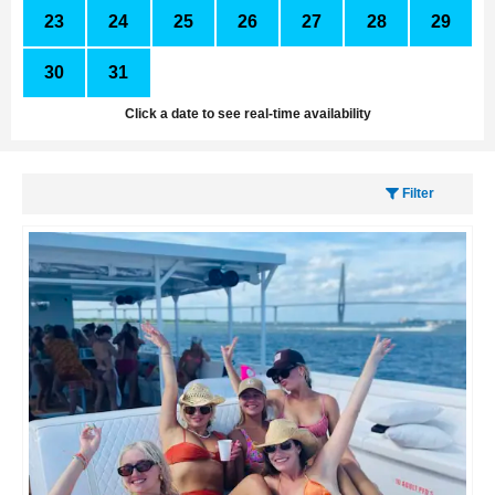
23
24
25
26
27
28
29
30
31
1
2
3
4
5
Click a date to see real-time availability
Filter