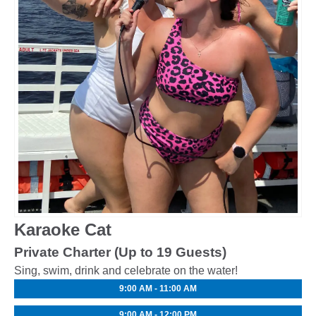
Karaoke Cat
Private Charter (Up to 19 Guests)
Sing, swim, drink and celebrate on the water!
9:00 AM - 11:00 AM
9:00 AM - 12:00 PM