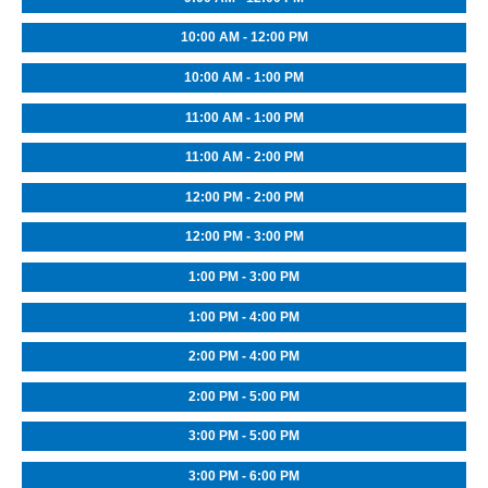
10:00 AM - 12:00 PM
10:00 AM - 1:00 PM
11:00 AM - 1:00 PM
11:00 AM - 2:00 PM
12:00 PM - 2:00 PM
12:00 PM - 3:00 PM
1:00 PM - 3:00 PM
1:00 PM - 4:00 PM
2:00 PM - 4:00 PM
2:00 PM - 5:00 PM
3:00 PM - 5:00 PM
3:00 PM - 6:00 PM