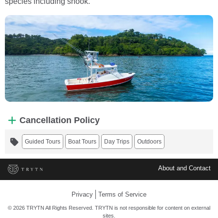
species including snook.
Cancellation Policy
Guided Tours
Boat Tours
Day Trips
Outdoors
About and Contact
Privacy
Terms of Service
© 2026 TRYTN All Rights Reserved. TRYTN is not responsible for content on external
sites.