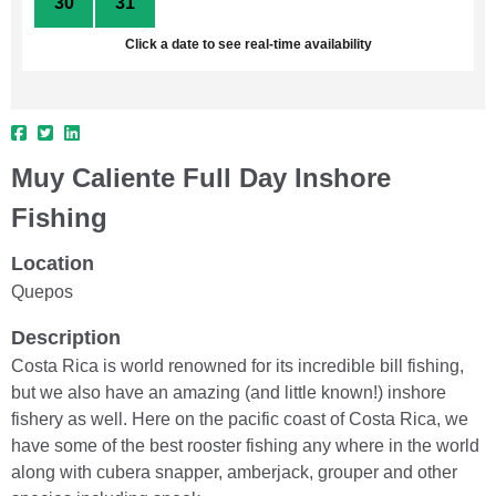
30
31
1
2
3
4
5
Click a date to see real-time availability
Muy Caliente Full Day Inshore
Fishing
Location
Quepos
Description
Costa Rica is world renowned for its incredible bill fishing,
but we also have an amazing (and little known!) inshore
fishery as well. Here on the pacific coast of Costa Rica, we
have some of the best rooster fishing any where in the world
along with cubera snapper, amberjack, grouper and other