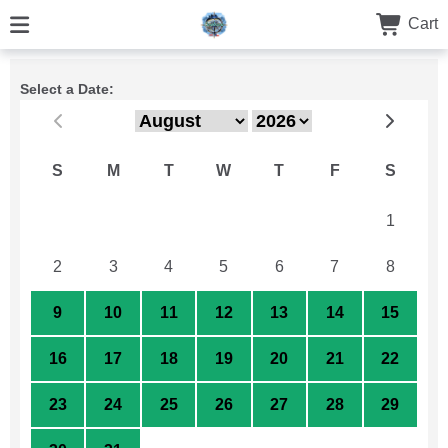
Cart
Select a Date:
S
M
T
W
T
F
S
26
27
28
29
30
31
1
2
3
4
5
6
7
8
9
10
11
12
13
14
15
16
17
18
19
20
21
22
23
24
25
26
27
28
29