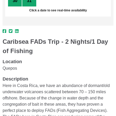
30
31
1
2
3
4
5
Click a date to see real-time availability
Caribsea FADs Trip - 2 Nights/1 Day
of Fishing
Location
Quepos
Description
Here in Costa Rica, we have an abundance of dormant/old
underwater volcanoes scattered between 70 – 150 miles
offshore. Because of the change in water depth and the
congregation of bait in these areas, they have proven a
perfect place to deploy FADs (Fish Aggregating Devices).