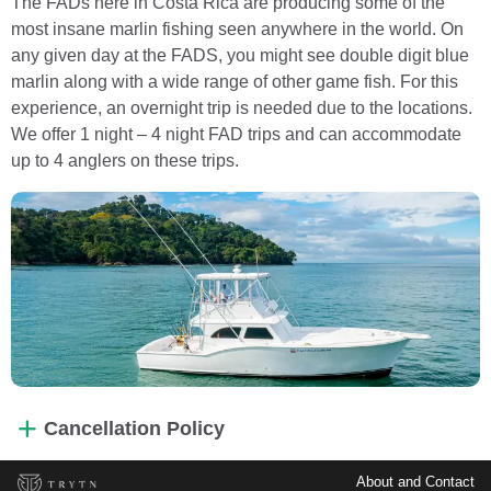
The FADs here in Costa Rica are producing some of the
most insane marlin fishing seen anywhere in the world. On
any given day at the FADS, you might see double digit blue
marlin along with a wide range of other game fish. For this
experience, an overnight trip is needed due to the locations.
We offer 1 night – 4 night FAD trips and can accommodate
up to 4 anglers on these trips.
Cancellation Policy
About and Contact