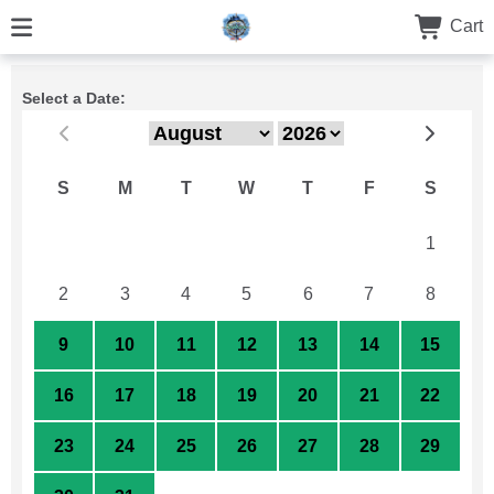
Cart
Select a Date:
S
M
T
W
T
F
S
26
27
28
29
30
31
1
2
3
4
5
6
7
8
9
10
11
12
13
14
15
16
17
18
19
20
21
22
23
24
25
26
27
28
29