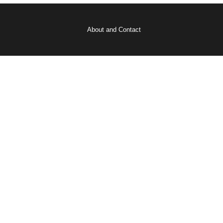
About and Contact