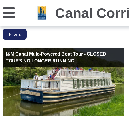
Canal Corr
Filters
I&M Canal Mule-Powered Boat Tour - CLOSED,
TOURS NO LONGER RUNNING