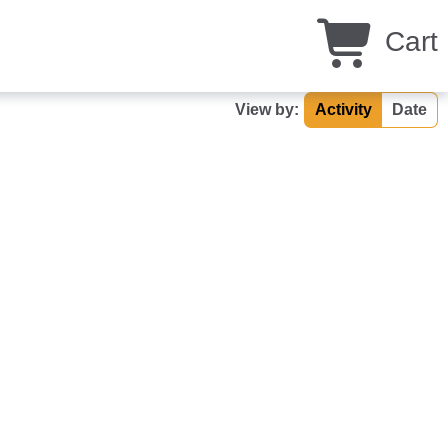
Cart
View by:
Activity
Date