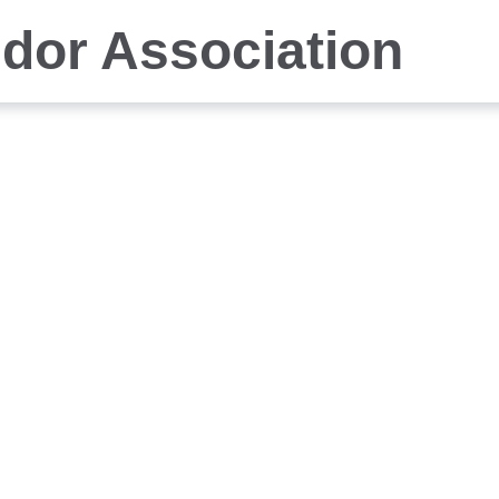
idor Association