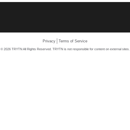
Privacy
Terms of Service
© 2026 TRYTN All Rights Reserved. TRYTN is not responsible for content on external sites.