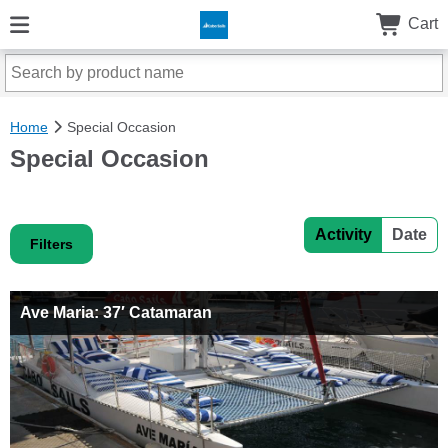
Cart
Home
Special Occasion
Special Occasion
Activity
Date
Filters
Ave Maria: 37′ Catamaran