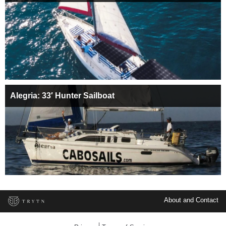
Alegria: 33′ Hunter Sailboat
About and Contact