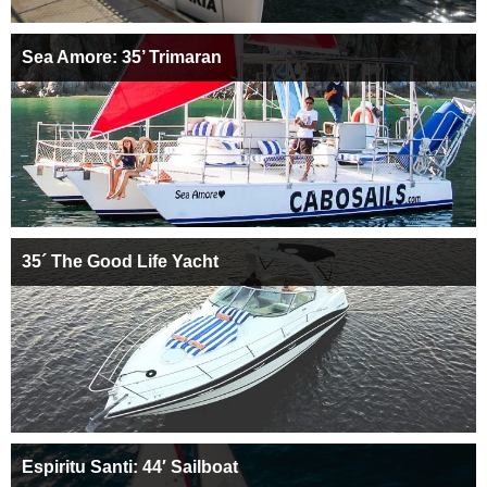
Sea Amore: 35’ Trimaran
35´ The Good Life Yacht
Espiritu Santi: 44′ Sailboat