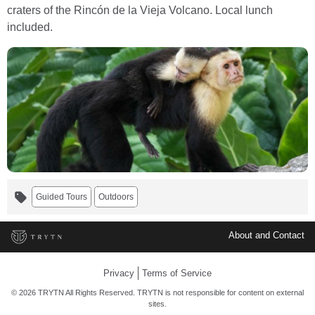
craters of the Rincón de la Vieja Volcano. Local lunch
included.
Guided Tours
Outdoors
About and Contact
Privacy
Terms of Service
© 2026 TRYTN All Rights Reserved. TRYTN is not responsible for content on external
sites.