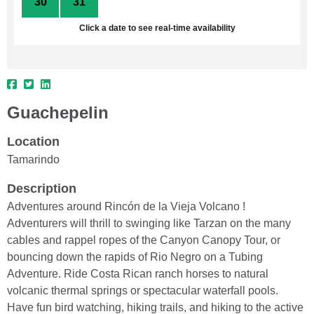
30
31
1
2
3
4
5
Click a date to see real-time availability
Guachepelin
Location
Tamarindo
Description
Adventures around Rincón de la Vieja Volcano !
Adventurers will thrill to swinging like Tarzan on the many
cables and rappel ropes of the Canyon Canopy Tour, or
bouncing down the rapids of Rio Negro on a Tubing
Adventure. Ride Costa Rican ranch horses to natural
volcanic thermal springs or spectacular waterfall pools.
Have fun bird watching, hiking trails, and hiking to the active