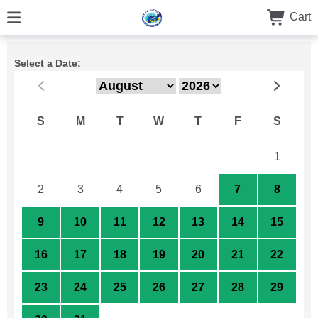
Cart
Select a Date:
S
M
T
W
T
F
S
26
27
28
29
30
31
1
2
3
4
5
6
7
8
9
10
11
12
13
14
15
16
17
18
19
20
21
22
23
24
25
26
27
28
29