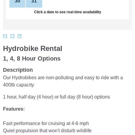
30
31
1
2
3
4
5
Click a date to see real-time availability
Hydrobike Rental
1, 4, 8 Hour Options
Description
Our Hydrobikes are non-polluting and easy to ride with a
400lb capacity
1 hour, half day (4 hour) or full day (8 hour) options
Features:
Fast performance for cruising at 4-6 mph
Quiet propulsion that won't disturb wildlife