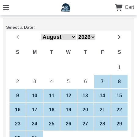
Cart
Select a Date:
S
M
T
W
T
F
S
26
27
28
29
30
31
1
2
3
4
5
6
7
8
9
10
11
12
13
14
15
16
17
18
19
20
21
22
23
24
25
26
27
28
29