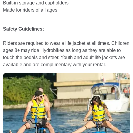
Built-in storage and cupholders
Made for riders of all ages
Safety Guidelines:
Riders are required to wear a life jacket at all times. Children
ages 8+ may ride Hydrobikes as long as they are able to
touch the pedals and steer. Youth and adult life jackets are
available and are complimentary with your rental.