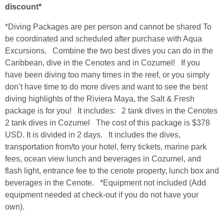
discount*
*Diving Packages are per person and cannot be shared To
be coordinated and scheduled after purchase with Aqua
Excursions. Combine the two best dives you can do in the
Caribbean, dive in the Cenotes and in Cozumel! If you
have been diving too many times in the reef, or you simply
don’t have time to do more dives and want to see the best
diving highlights of the Riviera Maya, the Salt & Fresh
package is for you! It includes: 2 tank dives in the Cenotes
2 tank dives in Cozumel The cost of this package is $378
USD. It is divided in 2 days. It includes the dives,
transportation from/to your hotel, ferry tickets, marine park
fees, ocean view lunch and beverages in Cozumel, and
flash light, entrance fee to the cenote property, lunch box and
beverages in the Cenote. *Equipment not included (Add
equipment needed at check-out if you do not have your
own).