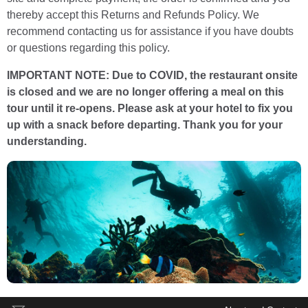
thereby accept this Returns and Refunds Policy. We
recommend contacting us for assistance if you have doubts
or questions regarding this policy.
IMPORTANT NOTE: Due to COVID, the restaurant onsite
is closed and we are no longer offering a meal on this
tour until it re-opens. Please ask at your hotel to fix you
up with a snack before departing. Thank you for your
understanding.