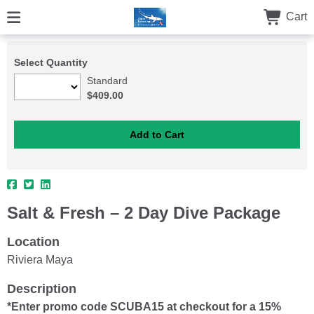
Cart
Select Quantity
Standard
$409.00
Salt & Fresh – 2 Day Dive Package
Location
Riviera Maya
Description
*Enter promo code SCUBA15 at checkout for a 15%