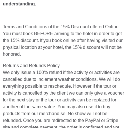
understanding.
Terms and Conditions of the 15% Discount offered Online
You must book BEFORE arriving to the hotel in order to get
the 15% discount. If you book online after having visited our
physical location at your hotel, the 15% discount will not be
honored.
Returns and Refunds Policy
We only issue a 100% refund if the activity or activities are
cancelled due to inclement weather conditions. We will do
everything possible to reschedule. However if the tour or
activity is cancelled by the client we can only give a voucher
for the next stay or the tour or activity can be replaced for
another of the same value. You may also use it to buy
products from our merchandise. No show will not be
refunded. Once you are redirected to the PayPal or Stripe
site and complete payment, the order is confirmed and you