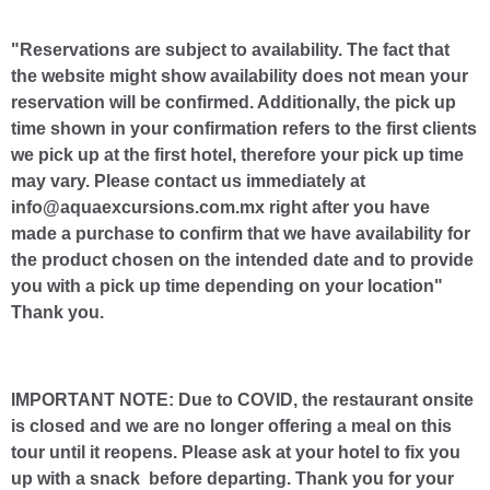
"Reservations are subject to availability. The fact that
the website might show availability does not mean your
reservation will be confirmed. Additionally, the pick up
time shown in your confirmation refers to the first clients
we pick up at the first hotel, therefore your pick up time
may vary. Please contact us immediately at
info@aquaexcursions.com.mx right after you have
made a purchase to confirm that we have availability for
the product chosen on the intended date and to provide
you with a pick up time depending on your location"
Thank you.
IMPORTANT NOTE: Due to COVID, the restaurant onsite
is closed and we are no longer offering a meal on this
tour until it reopens. Please ask at your hotel to fix you
up with a snack before departing. Thank you for your