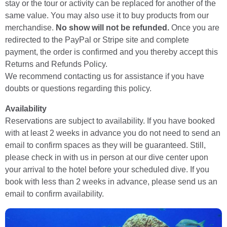
stay or the tour or activity can be replaced for another of the
same value. You may also use it to buy products from our
merchandise.
No show will not be refunded.
Once you are
redirected to the PayPal or Stripe site and complete
payment, the order is confirmed and you thereby accept this
Returns and Refunds Policy.
We recommend contacting us for assistance if you have
doubts or questions regarding this policy.
Availability
Reservations are subject to availability. If you have booked
with at least 2 weeks in advance you do not need to send an
email to confirm spaces as they will be guaranteed. Still,
please check in with us in person at our dive center upon
your arrival to the hotel before your scheduled dive. If you
book with less than 2 weeks in advance, please send us an
email to confirm availability.