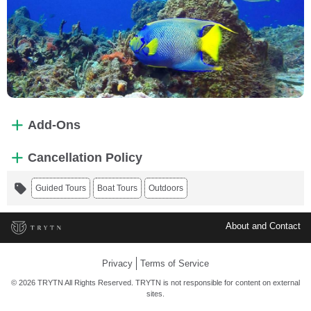
Add-Ons
Cancellation Policy
Guided Tours
Boat Tours
Outdoors
About and Contact
Privacy
Terms of Service
© 2026 TRYTN All Rights Reserved. TRYTN is not responsible for content on external
sites.