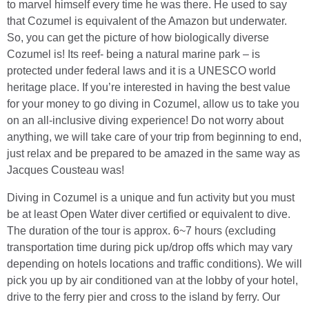
to marvel himself every time he was there. He used to say
that Cozumel is equivalent of the Amazon but underwater.
So, you can get the picture of how biologically diverse
Cozumel is! Its reef- being a natural marine park – is
protected under federal laws and it is a UNESCO world
heritage place. If you’re interested in having the best value
for your money to go diving in Cozumel, allow us to take you
on an all-inclusive diving experience! Do not worry about
anything, we will take care of your trip from beginning to end,
just relax and be prepared to be amazed in the same way as
Jacques Cousteau was!
Diving in Cozumel is a unique and fun activity but you must
be at least Open Water diver certified or equivalent to dive.
The duration of the tour is approx. 6~7 hours (excluding
transportation time during pick up/drop offs which may vary
depending on hotels locations and traffic conditions). We will
pick you up by air conditioned van at the lobby of your hotel,
drive to the ferry pier and cross to the island by ferry. Our