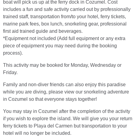
boat will pick us up at the ferry dock in Cozumel. Cost
includes a fun and safe activity carried out by professionally
trained staff, transportation from/to your hotel, ferry tickets,
marine park fees, box lunch, snorkeling gear, professional
first aid trained guide and beverages.
*Equipment not included (Add full equipment or any extra
piece of equipment you may need during the booking
process).
This activity may be booked for Monday, Wednesday or
Friday.
Family and non-diver friends can also enjoy this paradise
while you are diving, please view our snorkeling adventure
in Cozumel so that everyone stays together!
You may stay in Cozumel after the completion of the activity
if you wish to explore the island. We will give you your return
ferry tickets to Playa del Carmen but transportation to your
hotel will no longer be included.