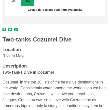
30
31
1
2
3
4
5
Click a date to see real-time availability
Two-tanks Cozumel Dive
Location
Riviera Maya
Description
Two-Tanks Dive in Cozumel
Cozumel, in the top 10 lists of the best dive destinations in
the world! Consistently voted among the world’s top ten best
dive destinations, Cozumel will leave you breathless!
Jacques Cousteau was so in love with Cozumel he did
numerous trips not only to study its beautiful ecosystem but