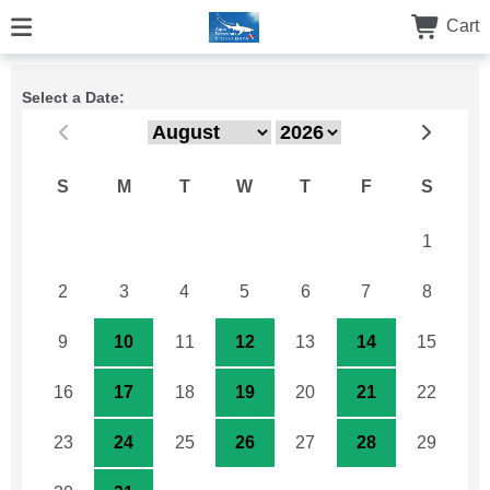
Cart
Select a Date:
S
M
T
W
T
F
S
26
27
28
29
30
31
1
2
3
4
5
6
7
8
9
10
11
12
13
14
15
16
17
18
19
20
21
22
23
24
25
26
27
28
29