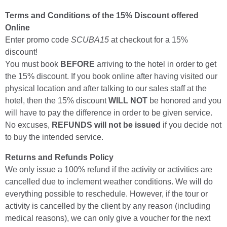
Terms and Conditions of the 15% Discount offered
Online
Enter promo code
SCUBA15
at checkout for a 15%
discount!
You must book
BEFORE
arriving to the hotel in order to get
the 15% discount. If you book online after having visited our
physical location and after talking to our sales staff at the
hotel, then the 15% discount
WILL NOT
be honored and you
will have to pay the difference in order to be given service.
No excuses,
REFUNDS will not be issued
if you decide not
to buy the intended service.
Returns and Refunds Policy
We only issue a 100% refund if the activity or activities are
cancelled due to inclement weather conditions. We will do
everything possible to reschedule. However, if the tour or
activity is cancelled by the client by any reason (including
medical reasons), we can only give a voucher for the next