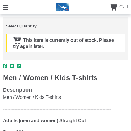
Cart
Select Quantity
This item is currently out of stock. Please
try again later.
Men / Women / Kids T-shirts
Description
Men / Women / Kids T-shirts
--------------------------------------------------------------------------
Adults (men and women) Straight Cut