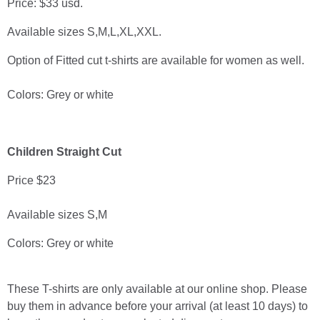
Price: $33 usd.
Available sizes S,M,L,XL,XXL.
Option of Fitted cut t-shirts are available for women as well.
Colors: Grey or white
Children Straight Cut
Price $23
Available sizes S,M
Colors: Grey or white
These T-shirts are only available at our online shop. Please
buy them in advance before your arrival (at least 10 days) to