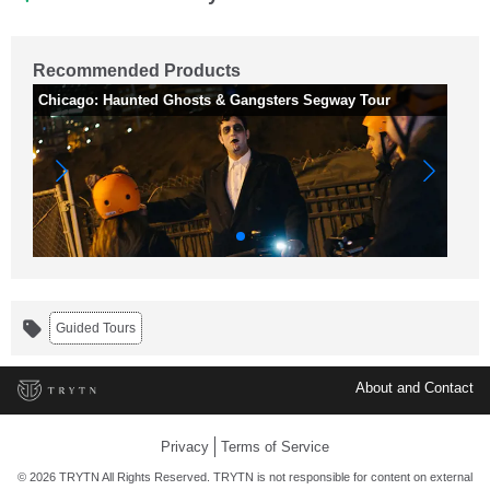
Recommended Products
Chicago: Haunted Ghosts & Gangsters Segway Tour
2 
Guided Tours
About and Contact
Privacy
Terms of Service
© 2026 TRYTN All Rights Reserved. TRYTN is not responsible for content on external