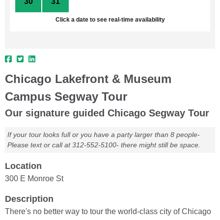
30
31
1
2
3
4
5
Click a date to see real-time availability
Chicago Lakefront & Museum
Campus Segway Tour
Our signature guided Chicago Segway Tour
If your tour looks full or you have a party larger than 8 people-
Please text or call at 312-552-5100- there might still be space.
Location
300 E Monroe St
Description
There's no better way to tour the world-class city of Chicago