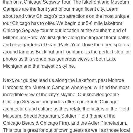
than on a Chicago Segway Tour! The lakefront and Museum
Campus are the front yard of our magnificent city. Learn
about and view Chicago's top attractions on the most unique
tour Chicago has to offer. We begin our 5-6 mile lakefront
Chicago Segway tour at our location at the southern end of
Millennium Park. We first glide along the fragrant floral paths
and rose gardens of Grant Park. You’ll love the open spaces
around famous Buckingham Fountain. It's the perfect stop for
photos as this venue has generous views of both Lake
Michigan and the majestic skyline.
Next, our guides lead us along the Lakefront, past Monroe
Harbor, to the Museum Campus where you will find the most
incredible view of the city’s skyline. Our knowledgeable
Chicago Segway tour guides offer a peek into Chicago
architecture and culture as they relate the history of the Field
Museum, Shedd Aquarium, Soldier Field (home of the
Chicago Bears & Chicago Fire), and the Adler Planetarium.
This tour is great for out of town guests as well as those local