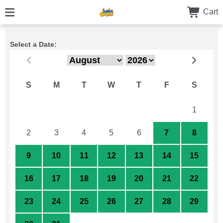
Cart
Select a Date:
S
M
T
W
T
F
S
26
27
28
29
30
31
1
2
3
4
5
6
7
8
9
10
11
12
13
14
15
16
17
18
19
20
21
22
23
24
25
26
27
28
29