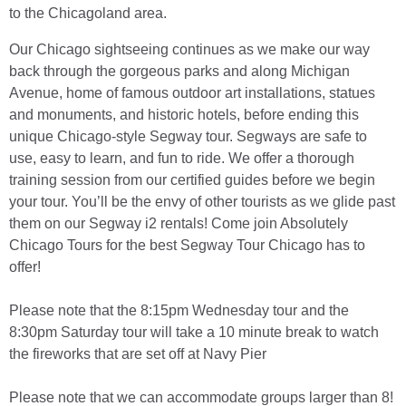
to the Chicagoland area.
Our Chicago sightseeing continues as we make our way
back through the gorgeous parks and along Michigan
Avenue, home of famous outdoor art installations, statues
and monuments, and historic hotels, before ending this
unique Chicago-style Segway tour. Segways are safe to
use, easy to learn, and fun to ride. We offer a thorough
training session from our certified guides before we begin
your tour. You’ll be the envy of other tourists as we glide past
them on our Segway i2 rentals! Come join Absolutely
Chicago Tours for the best Segway Tour Chicago has to
offer!
Please note that the 8:15pm Wednesday tour and the
8:30pm Saturday tour will take a 10 minute break to watch
the fireworks that are set off at Navy Pier
Please note that we can accommodate groups larger than 8!