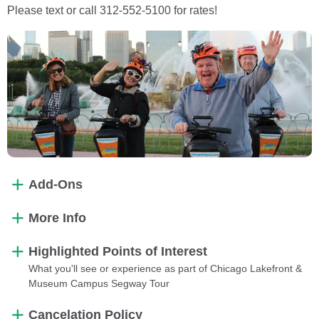
Please text or call 312-552-5100 for rates!
Add-Ons
More Info
Highlighted Points of Interest
What you'll see or experience as part of Chicago Lakefront &
Museum Campus Segway Tour
Cancelation Policy