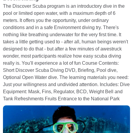
The Discover Scuba program is an introductory dive in the
pool or limited open water, with a maximum depth of 6
meters. It offers you the opportunity, under ordinary
conditions and in a safe Environment diving try. There's
nothing like breathing underwater for the very first time. It
takes a little getting used to - after all, human beings weren't
designed to do that - but after a few minutes of awestruck
wonder, most participants realize how easy scuba diving
really is. You'll experience a lot of fun Course Contents:
Short Discover Scuba Diving DVD, Briefing, Pool dive,
Optional Open Water dive. The learning materials you need:
Just your willingness and undivided attention. Includes: Dive
Equipment: Mask, Fins, Regulator, BCD, Weight Bell and
Tank Refreshments Fruits Entrance to the National Park