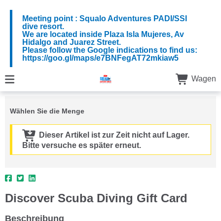
Meeting point : Squalo Adventures PADI/SSI
dive resort.
We are located inside Plaza Isla Mujeres, Av
Hidalgo and Juarez Street.
Please follow the Google indications to find us:
https://goo.gl/maps/e7BNFegAT72mkiaw5
Wagen
Wählen Sie die Menge
Dieser Artikel ist zur Zeit nicht auf Lager.
Bitte versuche es später erneut.
Discover Scuba Diving Gift Card
Beschreibung