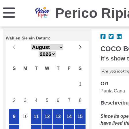
Perico Rip
Wählen Sie ein Datum:
COCO B
It's show 
S
M
T
W
T
F
S
Are you lookin
Ort
26
27
28
29
30
31
1
Punta Cana
2
3
4
5
6
7
8
Beschreib
Since its ope
9
10
11
12
13
14
15
have lived th