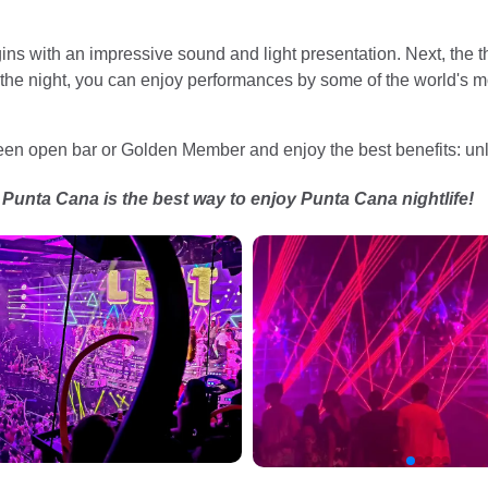
s with an impressive sound and light presentation. Next, the th
 the night, you can enjoy performances by some of the world's 
n open bar or Golden Member and enjoy the best benefits: unl
unta Cana is the best way to enjoy Punta Cana nightlife!