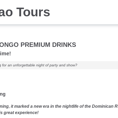
iao Tours
ONGO PREMIUM DRINKS
time!
g for an unforgettable night of party and show?
ung
ning, it marked a new era in the nightlife of the Dominican R
is great experience!