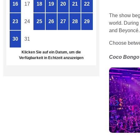
16
17
18
19
20
21
22
The show begin
23
24
25
26
27
28
29
world. During
and Beyoncé.
30
31
1
2
3
4
5
Choose betwee
Klicken Sie auf ein Datum, um die
Coco Bongo P
Verfügbarkeit in Echtzeit anzuzeigen