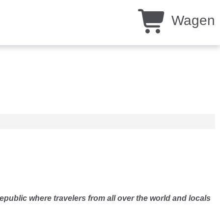
Wagen
epublic where travelers from all over the world and locals