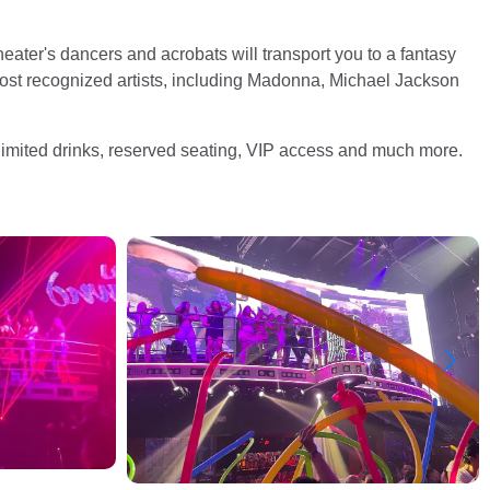
eater's dancers and acrobats will transport you to a fantasy
most recognized artists, including Madonna, Michael Jackson
imited drinks, reserved seating, VIP access and much more.