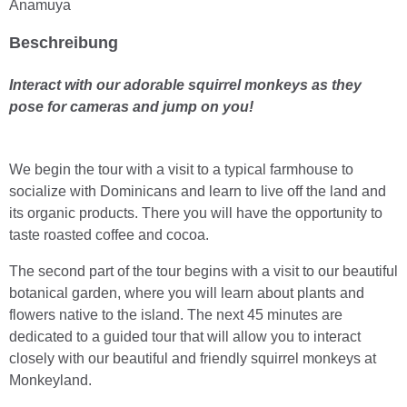
Anamuya
Beschreibung
Interact with our adorable squirrel monkeys as they
pose for cameras and jump on you!
We begin the tour with a visit to a typical farmhouse to
socialize with Dominicans and learn to live off the land and
its organic products. There you will have the opportunity to
taste roasted coffee and cocoa.
The second part of the tour begins with a visit to our beautiful
botanical garden, where you will learn about plants and
flowers native to the island. The next 45 minutes are
dedicated to a guided tour that will allow you to interact
closely with our beautiful and friendly squirrel monkeys at
Monkeyland.