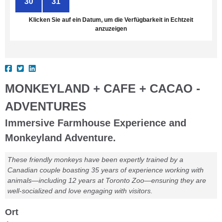
30
31
1
2
3
4
5
Klicken Sie auf ein Datum, um die Verfügbarkeit in Echtzeit
anzuzeigen
MONKEYLAND + CAFE + CACAO -
ADVENTURES
Immersive Farmhouse Experience and
Monkeyland Adventure.
These friendly monkeys have been expertly trained by a
Canadian couple boasting 35 years of experience working with
animals—including 12 years at Toronto Zoo—ensuring they are
well-socialized and love engaging with visitors.
Ort