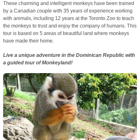
These charming and intelligent monkeys have been trained
by a Canadian couple with 35 years of experience working
with animals, including 12 years at the Toronto Zoo to teach
the monkeys to trust and enjoy the company of humans. This
tour is based on 5 areas of beautiful land where monkeys
have made their home.
Live a unique adventure in the Dominican Republic with
a guided tour of Monkeyland!