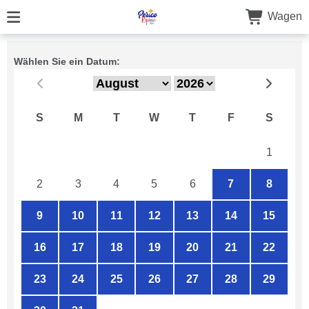
Wagen
Wählen Sie ein Datum:
S
M
T
W
T
F
S
26
27
28
29
30
31
1
2
3
4
5
6
7
8
9
10
11
12
13
14
15
16
17
18
19
20
21
22
23
24
25
26
27
28
29