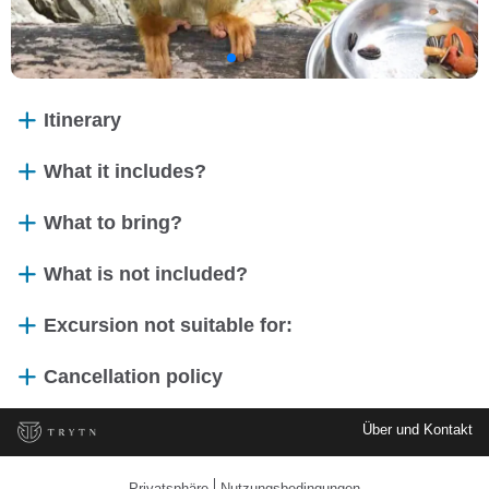
Itinerary
What it includes?
What to bring?
What is not included?
Excursion not suitable for:
Cancellation policy
Über und Kontakt
Privatsphäre
Nutzungsbedingungen