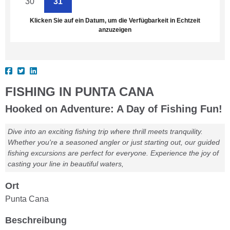
30
31
1
2
3
4
5
Klicken Sie auf ein Datum, um die Verfügbarkeit in Echtzeit
anzuzeigen
FISHING IN PUNTA CANA
Hooked on Adventure: A Day of Fishing Fun!
Dive into an exciting fishing trip where thrill meets tranquility.
Whether you're a seasoned angler or just starting out, our guided
fishing excursions are perfect for everyone. Experience the joy of
casting your line in beautiful waters,
Ort
Punta Cana
Beschreibung