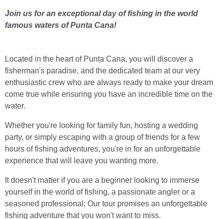
Join us for an exceptional day of fishing in the world
famous waters of Punta Cana!
Located in the heart of Punta Cana, you will discover a
fisherman's paradise, and the dedicated team at our very
enthusiastic crew who are always ready to make your dream
come true while ensuring you have an incredible time on the
water.
Whether you're looking for family fun, hosting a wedding
party, or simply escaping with a group of friends for a few
hours of fishing adventures, you're in for an unforgettable
experience that will leave you wanting more.
It doesn't matter if you are a beginner looking to immerse
yourself in the world of fishing, a passionate angler or a
seasoned professional; Our tour promises an unforgettable
fishing adventure that you won't want to miss.