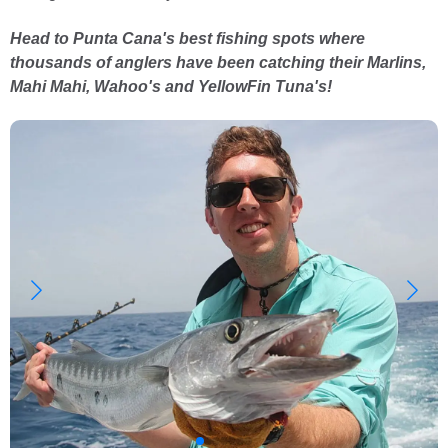
Head to Punta Cana's best fishing spots where
thousands of anglers have been catching their Marlins,
Mahi Mahi, Wahoo's and YellowFin Tuna's!