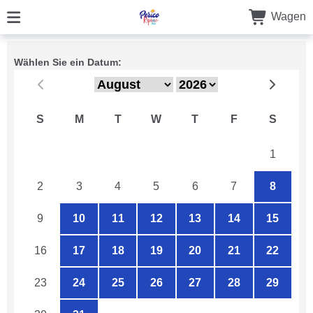
Wagen
Wählen Sie ein Datum:
S
M
T
W
T
F
S
26
27
28
29
30
31
1
2
3
4
5
6
7
8
9
10
11
12
13
14
15
16
17
18
19
20
21
22
23
24
25
26
27
28
29