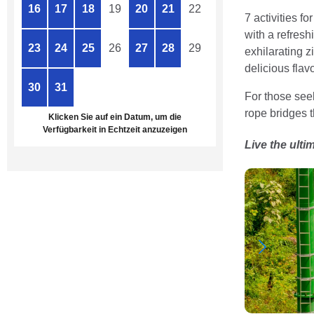
16
17
18
19
20
21
22
7 activities f
with a refresh
23
24
25
26
27
28
29
exhilarating z
delicious flavo
30
31
1
2
3
4
5
For those seek
rope bridges t
Klicken Sie auf ein Datum, um die
Verfügbarkeit in Echtzeit anzuzeigen
Live the ulti