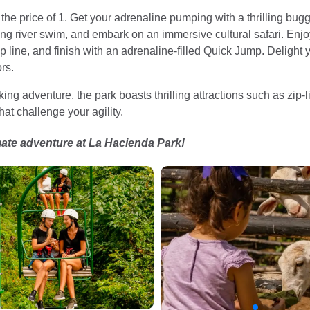
or the price of 1. Get your adrenaline pumping with a thrilling bug
ing river swim, and embark on an immersive cultural safari. Enjoy
ip line, and finish with an adrenaline-filled Quick Jump. Deligh
rs.
ing adventure, the park boasts thrilling attractions such as zip
hat challenge your agility.
mate adventure at La Hacienda Park!