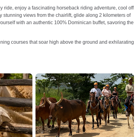
gy ride, enjoy a fascinating horseback riding adventure, cool off
 stunning views from the chairlift, glide along 2 kilometers of
t yourself with an authentic 100% Dominican buffet, savoring the
-lining courses that soar high above the ground and exhilarating