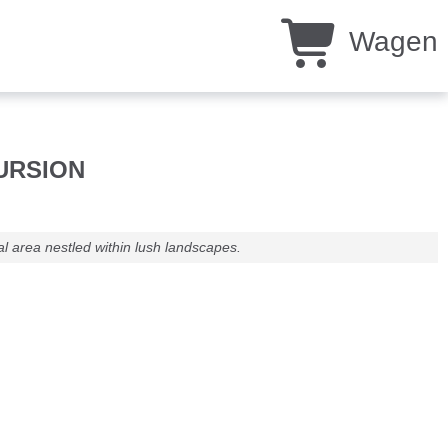
Wagen
CURSION
l area nestled within lush landscapes.