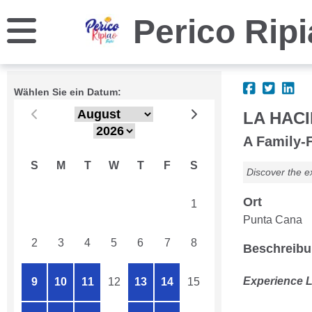
Perico Rip
Wählen Sie ein Datum:
LA HACI
A Family-F
S
M
T
W
T
F
S
Discover the e
Ort
26
27
28
29
30
31
1
Punta Cana
2
3
4
5
6
7
8
Beschreib
Experience L
9
10
11
12
13
14
15