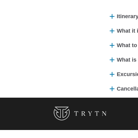
Itinerar
What it
What to
What is
Excursio
Cancella