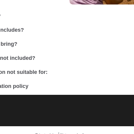
y
 includes?
 bring?
 not included?
n not suitable for:
tion policy