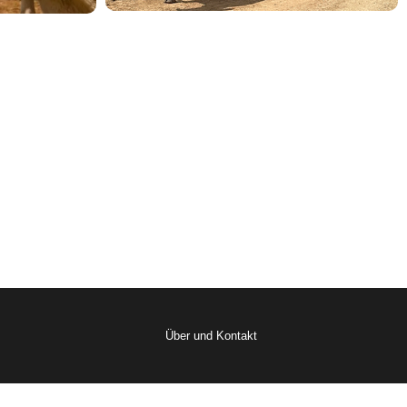
Über und Kontakt