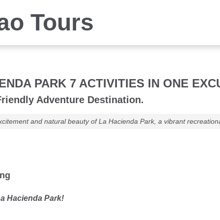
iao Tours
ENDA PARK 7 ACTIVITIES IN ONE EX
riendly Adventure Destination.
xcitement and natural beauty of La Hacienda Park, a vibrant recreationa
ung
a Hacienda Park!