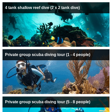
4 tank shallow reef dive (2 x 2 tank dive)
Private group scuba diving tour (1 - 4 people)
Private group scuba diving tour (5 - 8 people)