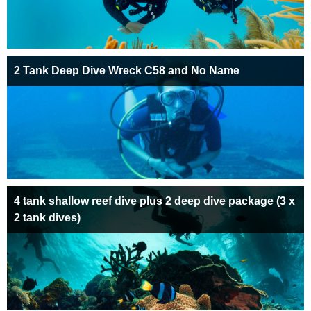
2 Tank Deep Dive Wreck C58 and No Name
4 tank shallow reef dive plus 2 deep dive package (3 x
2 tank dives)