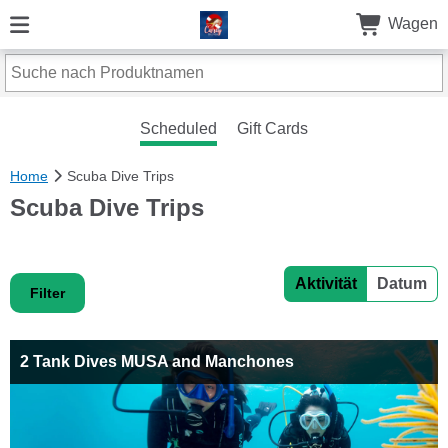
Wagen
Scheduled
Gift Cards
Home
Scuba Dive Trips
Scuba Dive Trips
Aktivität
Datum
Filter
2 Tank Dives MUSA and Manchones