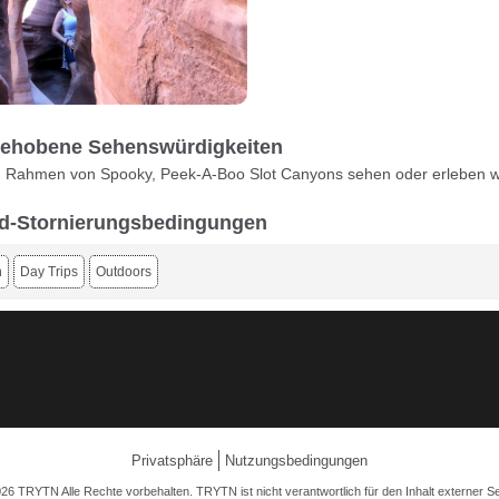
ehobene Sehenswürdigkeiten
m Rahmen von Spooky, Peek-A-Boo Slot Canyons sehen oder erleben 
d-Stornierungsbedingungen
n
Day Trips
Outdoors
Privatsphäre
Nutzungsbedingungen
26 TRYTN Alle Rechte vorbehalten. TRYTN ist nicht verantwortlich für den Inhalt externer Se