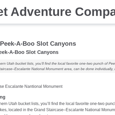
et Adventure Comp
 Peek-A-Boo Slot Canyons
eek-A-Boo Slot Canyons
rn Utah bucket lists, you’ll find the local favorite one-two punch of 
taircase–Escalante National Monument area, can be done individually, 
ase Escalante Nantional Monument
ung
ern Utah bucket lists, you’ll find the local favorite one-two 
ikes, located in the Grand Staircase–Escalante National Monumen