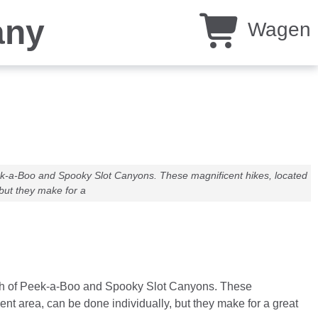
any
Wagen
Peek-a-Boo and Spooky Slot Canyons. These magnificent hikes, located
but they make for a
punch of Peek-a-Boo and Spooky Slot Canyons. These
t area, can be done individually, but they make for a great