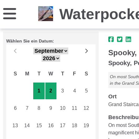
Waterpock
Wählen Sie ein Datum:
Spooky,
Spooky, P
S
M
T
W
T
F
S
On most Southe
in the Grand S
30
31
1
2
3
4
5
Ort
Grand Stairc
6
7
8
9
10
11
12
Beschreib
On most South
13
14
15
16
17
18
19
magnificent h