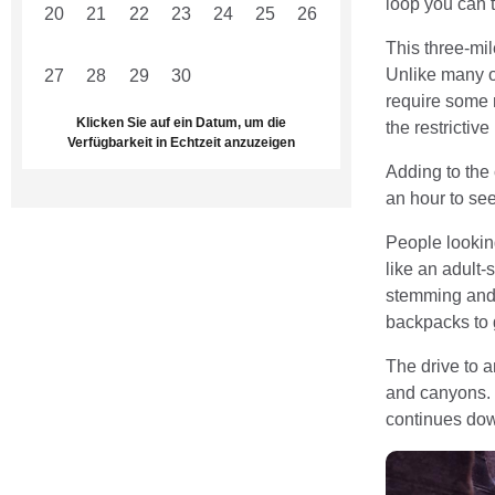
loop you can 
20
21
22
23
24
25
26
This three-mil
Unlike many o
27
28
29
30
1
2
3
require some r
Klicken Sie auf ein Datum, um die
the restrictiv
Verfügbarkeit in Echtzeit anzuzeigen
Adding to the 
an hour to see
People looking
like an adult-
stemming and 
backpacks to g
The drive to 
and canyons. W
continues dow