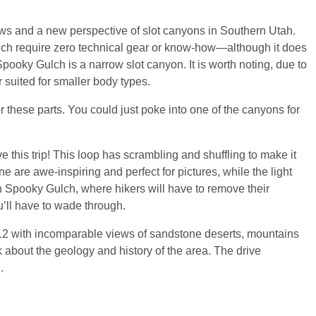
iews and a new perspective of slot canyons in Southern Utah.
ch require zero technical gear or know-how—although it does
ooky Gulch is a narrow slot canyon. It is worth noting, due to
r suited for smaller body types.
for these parts. You could just poke into one of the canyons for
 this trip! This loop has scrambling and shuffling to make it
 are awe-inspiring and perfect for pictures, while the light
n Spooky Gulch, where hikers will have to remove their
u’ll have to wade through.
12 with incomparable views of sandstone deserts, mountains
 about the geology and history of the area. The drive
.