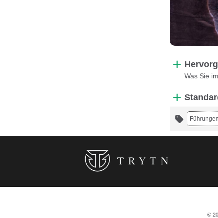
Hervorg
Was Sie i
Standar
Führunge
© 20