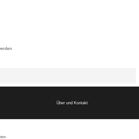
werden
Über und Kontakt
iten.