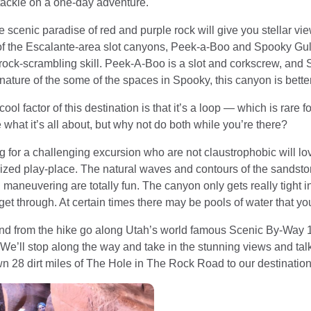
tackle on a one-day adventure.
e scenic paradise of red and purple rock will give you stellar v
f the Escalante-area slot canyons, Peek-a-Boo and Spooky Gul
ock-scrambling skill. Peek-A-Boo is a slot and corkscrew, and Sp
e nature of the some of the spaces in Spooky, this canyon is bette
cool factor of this destination is that it’s a loop — which is rare 
 what it’s all about, but why not do both while you’re there?
 for a challenging excursion who are not claustrophobic will love
sized play-place. The natural waves and contours of the sandstone
maneuvering are totally fun. The canyon only gets really tight i
et through. At certain times there may be pools of water that yo
and from the hike go along Utah’s world famous Scenic By-Way 
e’ll stop along the way and take in the stunning views and talk
n 28 dirt miles of The Hole in The Rock Road to our destination