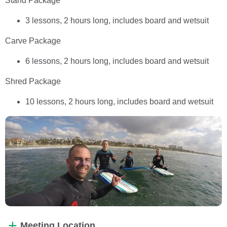
Stand Package
3 lessons, 2 hours long, includes board and wetsuit
Carve Package
6 lessons, 2 hours long, includes board and wetsuit
Shred Package
10 lessons, 2 hours long, includes board and wetsuit
Meeting Location