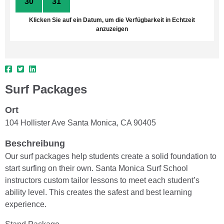
30
31
1
2
3
4
5
Klicken Sie auf ein Datum, um die Verfügbarkeit in Echtzeit
anzuzeigen
Surf Packages
Ort
104 Hollister Ave Santa Monica, CA 90405
Beschreibung
Our surf packages help students create a solid foundation to
start surfing on their own. Santa Monica Surf School
instructors custom tailor lessons to meet each student’s
ability level. This creates the safest and best learning
experience.