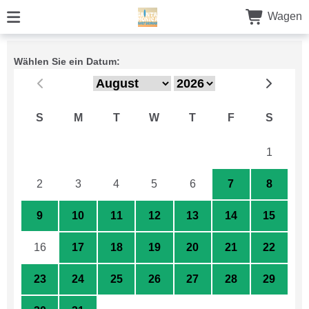
Wagen
Wählen Sie ein Datum:
S
M
T
W
T
F
S
26
27
28
29
30
31
1
2
3
4
5
6
7
8
9
10
11
12
13
14
15
16
17
18
19
20
21
22
23
24
25
26
27
28
29