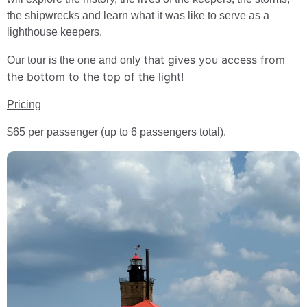
the shipwrecks and learn what it was like to serve as a
lighthouse keepers.
that gives you access from
Our tour is the one and only
the bottom to the top of the light!
Pricing
$65 per passenger (up to 6 passengers total).