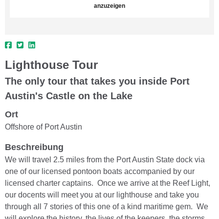
anzuzeigen
Lighthouse Tour
The only tour that takes you inside Port
Austin's Castle on the Lake
Ort
Offshore of Port Austin
Beschreibung
We will travel 2.5 miles from the Port Austin State dock via
one of our licensed pontoon boats accompanied by our
licensed charter captains. Once we arrive at the Reef Light,
our docents will meet you at our lighthouse and take you
through all 7 stories of this one of a kind maritime gem. We
will explore the history, the lives of the keepers, the storms,