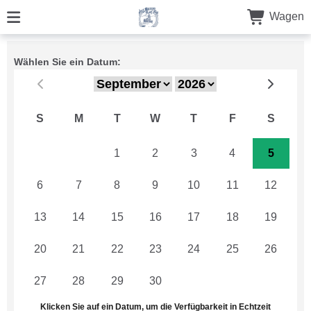
Wagen
Wählen Sie ein Datum:
S
M
T
W
T
F
S
30
31
1
2
3
4
5
6
7
8
9
10
11
12
13
14
15
16
17
18
19
20
21
22
23
24
25
26
27
28
29
30
1
2
3
Klicken Sie auf ein Datum, um die Verfügbarkeit in Echtzeit