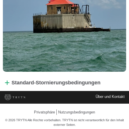
Standard-Stornierungsbedingungen
Über und Kontakt
Privatsphäre
Nutzungsbedingungen
© 2026 TRYTN Alle Rechte vorbehalten. TRYTN ist nicht verantwortlich für den Inhalt
externer Seiten.