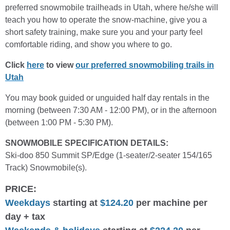
preferred snowmobile trailheads in Utah, where he/she will
teach you how to operate the snow-machine, give you a
short safety training, make sure you and your party feel
comfortable riding, and show you where to go.
Click
here
to view
our preferred snowmobiling trails in
Utah
You may book guided or unguided half day rentals in the
morning (between 7:30 AM - 12:00 PM), or in the afternoon
(between 1:00 PM - 5:30 PM).
SNOWMOBILE SPECIFICATION DETAILS:
Ski-doo 850 Summit SP/Edge (1-seater/2-seater 154/165
Track) Snowmobile(s).
PRICE:
Weekdays
starting at
$124.20
per machine per
day + tax