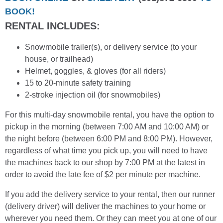
BOOK!
RENTAL INCLUDES:
Snowmobile trailer(s), or delivery service (to your
house, or trailhead)
Helmet, goggles, & gloves (for all riders)
15 to 20-minute safety training
2-stroke injection oil (for snowmobiles)
For this multi-day snowmobile rental, you have the option to
pickup in the morning (between 7:00 AM and 10:00 AM) or
the night before (between 6:00 PM and 8:00 PM). However,
regardless of what time you pick up, you will need to have
the machines back to our shop by 7:00 PM at the latest in
order to avoid the late fee of $2 per minute per machine.
If you add the delivery service to your rental, then our runner
(delivery driver) will deliver the machines to your home or
wherever you need them. Or they can meet you at one of our