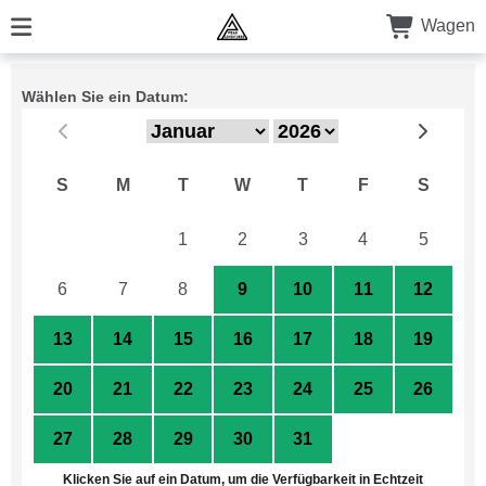
Wagen
Wählen Sie ein Datum:
S
M
T
W
T
F
S
29
30
1
2
3
4
5
6
7
8
9
10
11
12
13
14
15
16
17
18
19
20
21
22
23
24
25
26
27
28
29
30
31
1
2
Klicken Sie auf ein Datum, um die Verfügbarkeit in Echtzeit