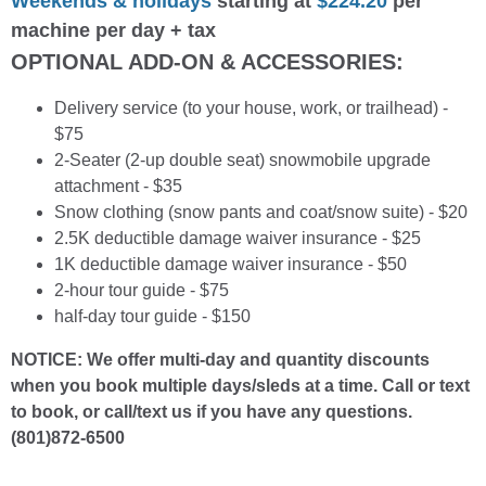
Weekends & holidays
starting at
$224.20
per
machine per day + tax
OPTIONAL ADD-ON & ACCESSORIES:
Delivery service (to your house, work, or trailhead) -
$75
2-Seater (2-up double seat) snowmobile upgrade
attachment - $35
Snow clothing (snow pants and coat/snow suite) - $20
2.5K deductible damage waiver insurance - $25
1K deductible damage waiver insurance - $50
2-hour tour guide - $75
half-day tour guide - $150
NOTICE: We offer multi-day and quantity discounts
when you book multiple days/sleds at a time. Call or text
to book, or call/text us if you have any questions.
(801)872-6500