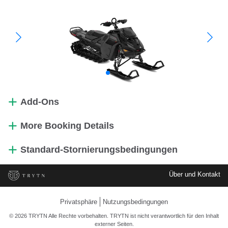
Add-Ons
More Booking Details
Standard-Stornierungsbedingungen
Über und Kontakt
Privatsphäre
Nutzungsbedingungen
© 2026 TRYTN Alle Rechte vorbehalten. TRYTN ist nicht verantwortlich für den Inhalt
externer Seiten.