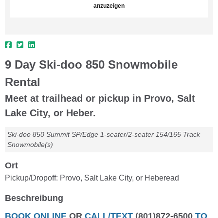
anzuzeigen
9 Day Ski-doo 850 Snowmobile
Rental
Meet at trailhead or pickup in Provo, Salt
Lake City, or Heber.
Ski-doo 850 Summit SP/Edge 1-seater/2-seater 154/165 Track
Snowmobile(s)
Ort
Pickup/Dropoff: Provo, Salt Lake City, or Heberead
Beschreibung
BOOK ONLINE
OR
CALL/TEXT
(801)872-6500
TO