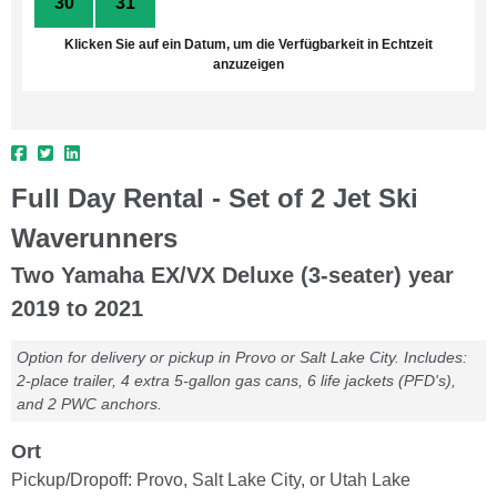
30
31
1
2
3
4
5
Klicken Sie auf ein Datum, um die Verfügbarkeit in Echtzeit
anzuzeigen
Full Day Rental - Set of 2 Jet Ski
Waverunners
Two Yamaha EX/VX Deluxe (3-seater) year
2019 to 2021
Option for delivery or pickup in Provo or Salt Lake City. Includes:
2-place trailer, 4 extra 5-gallon gas cans, 6 life jackets (PFD's),
and 2 PWC anchors.
Ort
Pickup/Dropoff: Provo, Salt Lake City, or Utah Lake