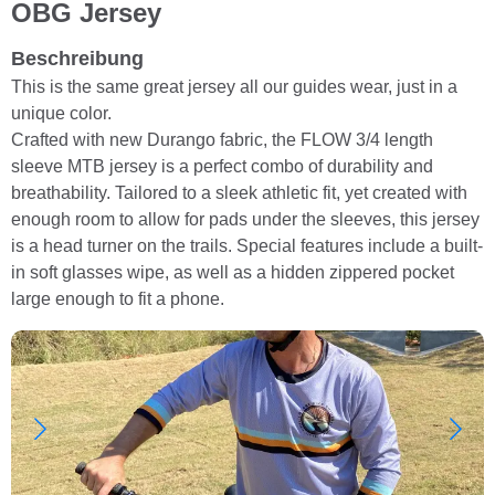
OBG Jersey
Beschreibung
This is the same great jersey all our guides wear, just in a
unique color.
Crafted with new Durango fabric, the FLOW 3/4 length
sleeve MTB jersey is a perfect combo of durability and
breathability. Tailored to a sleek athletic fit, yet created with
enough room to allow for pads under the sleeves, this jersey
is a head turner on the trails. Special features include a built-
in soft glasses wipe, as well as a hidden zippered pocket
large enough to fit a phone.