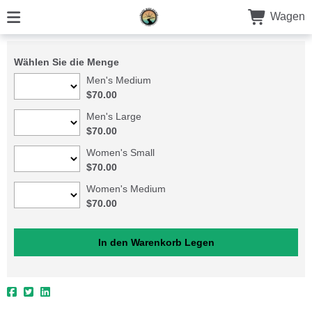
Wagen
Wählen Sie die Menge
Men's Medium
$70.00
Men's Large
$70.00
Women's Small
$70.00
Women's Medium
$70.00