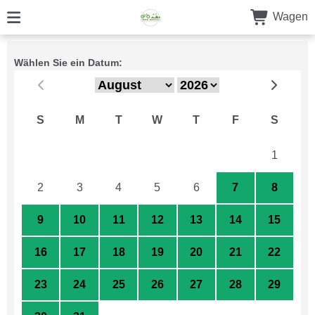
Wagen
Wählen Sie ein Datum:
S
M
T
W
T
F
S
26
27
28
29
30
31
1
2
3
4
5
6
7
8
9
10
11
12
13
14
15
16
17
18
19
20
21
22
23
24
25
26
27
28
29