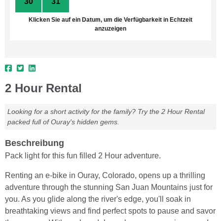
30
31
1
2
3
4
5
Klicken Sie auf ein Datum, um die Verfügbarkeit in Echtzeit
anzuzeigen
2 Hour Rental
Looking for a short activity for the family? Try the 2 Hour Rental
packed full of Ouray's hidden gems.
Beschreibung
Pack light for this fun filled 2 Hour adventure.
Renting an e-bike in Ouray, Colorado, opens up a thrilling
adventure through the stunning San Juan Mountains just for
you. As you glide along the river's edge, you'll soak in
breathtaking views and find perfect spots to pause and savor