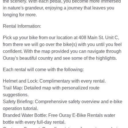
the scenery. With each pedal, you become more immersed
in nature's grandeur, enjoying a journey that leaves you
longing for more.
Rental Information:
Pick up your bike from our location at 408 Main St. Unit C,
from there we will go over the bike(s) with you until you feel
confident. With the map provided you can navigate through
Ouray's beautiful country and see some of the highlights.
Each rental will come with the following:
Helmet and Lock: Complimentary with every rental.
Trail Map: Detailed map with personalized route
suggestions.
Safety Briefing: Comprehensive safety overview and e-bike
operation tutorial.
Branded Water Bottle: Free Ouray E-Bike Rentals water
bottle with every full-day rental.