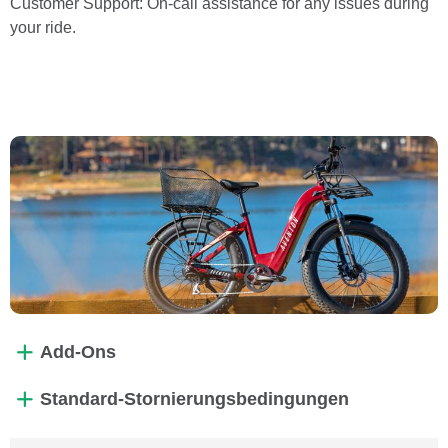
Customer Support: On-call assistance for any issues during
your ride.
Add-Ons
Standard-Stornierungsbedingungen