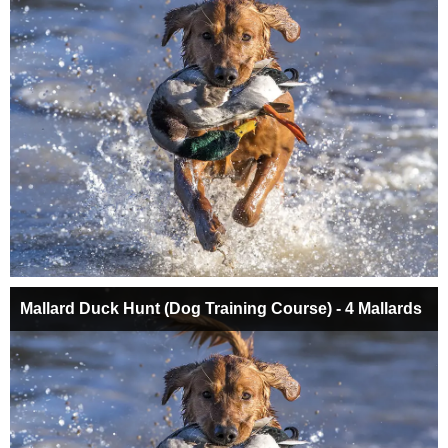
Mallard Duck Hunt (Dog Training Course) - 4 Mallards