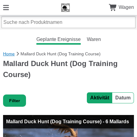
Wagen
Geplante Ereignisse
Waren
Home
Mallard Duck Hunt (Dog Training Course)
Mallard Duck Hunt (Dog Training
Course)
Aktivität
Datum
Filter
Mallard Duck Hunt (Dog Training Course) - 6 Mallards