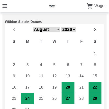
Wagen
Wählen Sie ein Datum:
S
M
T
W
T
F
S
26
27
28
29
30
31
1
2
3
4
5
6
7
8
9
10
11
12
13
14
15
16
17
18
19
20
21
22
23
24
25
26
27
28
29