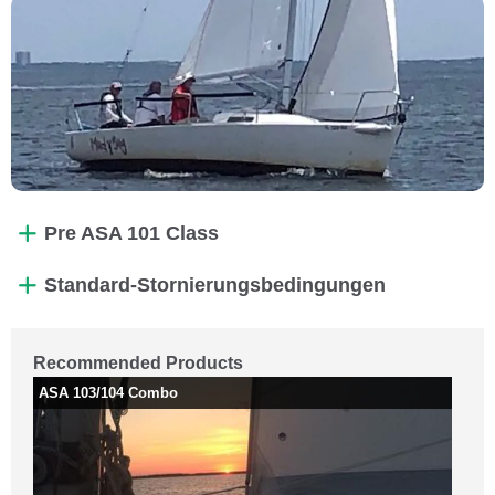
Pre ASA 101 Class
Standard-Stornierungsbedingungen
Recommended Products
ASA 103/104 Combo