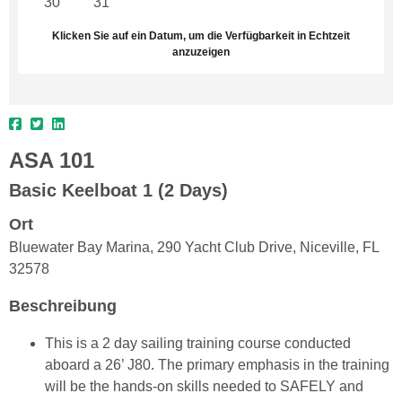
30
31
1
2
3
4
5
Klicken Sie auf ein Datum, um die Verfügbarkeit in Echtzeit
anzuzeigen
ASA 101
Basic Keelboat 1 (2 Days)
Ort
Bluewater Bay Marina, 290 Yacht Club Drive, Niceville, FL
32578
Beschreibung
This is a 2 day sailing training course conducted
aboard a 26’ J80. The primary emphasis in the training
will be the hands-on skills needed to SAFELY and