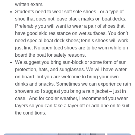
written exam.
Students need to wear soft sole shoes - or a type of
shoe that does not leave black marks on boat decks.
Preferably you will want to wear a pair of shoes that
have good skid resistance on wet surfaces. You don’t
need special boat deck shoes; tennis shoes will work
just fine. No open toed shoes are to be worn while on
board the boat for safety reasons.
We suggest you bring sun-block or some form of sun
protection, hats, and sunglasses. We will have water
on board, but you are welcome to bring your own
drinks and snacks. Sometimes we can experience rain
showers so I suggest you bring a rain jacket – just in
case. And for cooler weather, I recommend you wear
layers so you can take a layer off or add one on to suit
the conditions.