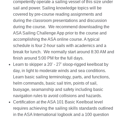
competently operate a sailing vessel of this size under
sail and power. Sailing knowledge topics will be
covered by pre-course reading assignments and
during the classroom presentations and discussion
during the course. We recommend downloading the
ASA Sailing Challenge App prior to the course and
accomplishing the ASA online course. A typical
schedule is four 2-hour sails with academics and a
break for lunch. We normally start around 8:30 AM and
finish around 5:00 PM for the full days.
Learn to skipper a 20' - 27' sloop-rigged keelboat by
day, in light to moderate winds and sea conditions.
Learn basic sailing terminology, parts, and functions,
helm commands, basic sail trim, points of sail,
buoyage, seamanship and safety including basic
navigation rules to avoid collisions and hazards.
Certification at the ASA 101 Basic Keelboat level
requires achieving the sailing skills standards outlined
in the ASA International logbook and a 100 question