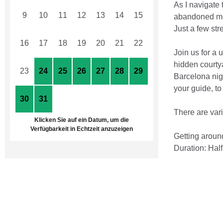
As I navigate 
9
10
11
12
13
14
15
abandoned mov
Just a few str
16
17
18
19
20
21
22
Join us for a 
hidden courty
23
24
25
26
27
28
29
Barcelona nigh
your guide, t
30
31
1
2
3
4
5
There are var
Klicken Sie auf ein Datum, um die
Verfügbarkeit in Echtzeit anzuzeigen
Getting around
Duration: Half