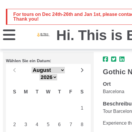
For tours on Dec 24th-26th and Jan 1st, please cont
Thank you!
Hi. This is
Wählen Sie ein Datum:
Gothic N
Ort
Barcelona
S
M
T
W
T
F
S
Beschreib
26
27
28
29
30
31
1
Tour Barcelon
Experience th
2
3
4
5
6
7
8