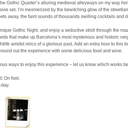
the Gothic Quarter’s alluring medieval alleyways on my way home 
ie set. I’m mesmerized by the bewitching glow of the streetlamp
eets away, the faint sounds of thousands swilling cocktails and d
unique Gothic Night, and enjoy a seductive stroll through the ma
ards that make up Barcelona’s most mysterious and historic neig
tlife amidst relics of a glorious past. Add an extra hour to this 
o round out the experience with some delicious food and wine.
ious ways to enjoy this experience – let us know which works bes
: On foot.
-day.