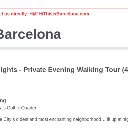
act us directly: Hi@HiThisisBarcelona.com.
 Barcelona
ights - Private Evening Walking Tour (
ung
a's Gothic Quarter
e City’s oldest and most enchanting neighborhood… lit up at nig