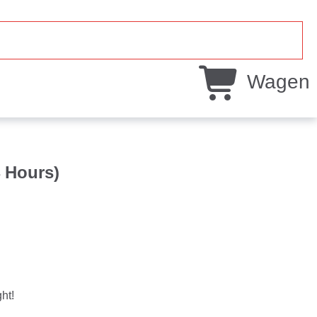
Wagen
4 Hours)
ht!