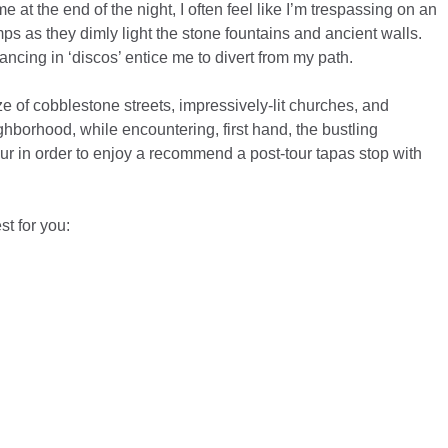
at the end of the night, I often feel like I’m trespassing on an
s as they dimly light the stone fountains and ancient walls.
ancing in ‘discos’ entice me to divert from my path.
ze of cobblestone streets, impressively-lit churches, and
hborhood, while encountering, first hand, the bustling
tour in order to enjoy a recommend a post-tour tapas stop with
t for you: