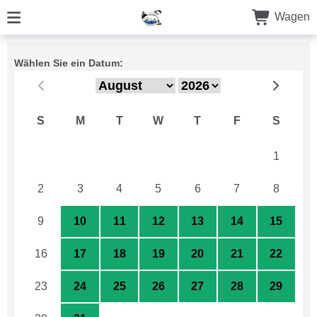
Wagen
Wählen Sie ein Datum:
S
M
T
W
T
F
S
26
27
28
29
30
31
1
2
3
4
5
6
7
8
9
10
11
12
13
14
15
16
17
18
19
20
21
22
23
24
25
26
27
28
29