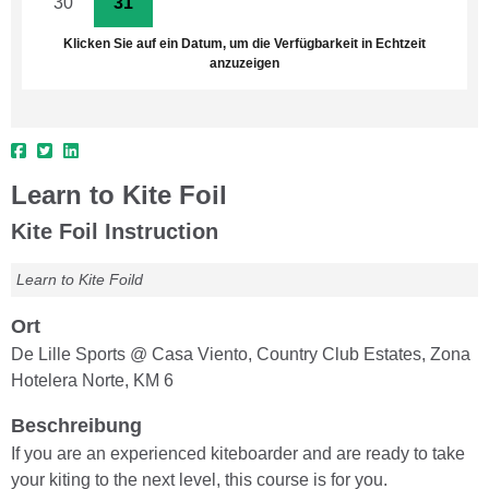
30
31
1
2
3
4
5
Klicken Sie auf ein Datum, um die Verfügbarkeit in Echtzeit
anzuzeigen
Learn to Kite Foil
Kite Foil Instruction
Learn to Kite Foild
Ort
De Lille Sports @ Casa Viento, Country Club Estates, Zona
Hotelera Norte, KM 6
Beschreibung
If you are an experienced kiteboarder and are ready to take
your kiting to the next level, this course is for you.