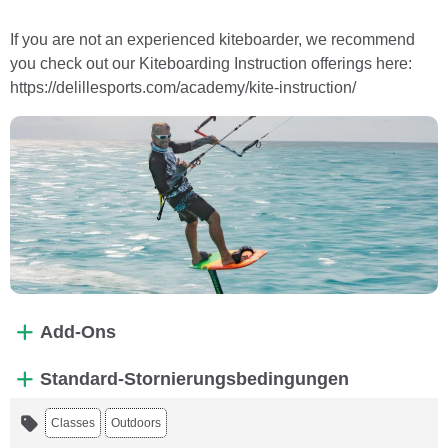
If you are not an experienced kiteboarder, we recommend
you check out our Kiteboarding Instruction offerings here:
https://delillesports.com/academy/kite-instruction/
Add-Ons
Standard-Stornierungsbedingungen
Classes
Outdoors