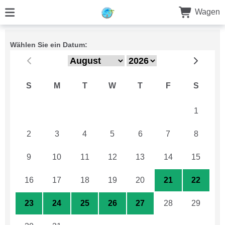
Wagen
Wählen Sie ein Datum:
S
M
T
W
T
F
S
26
27
28
29
30
31
1
2
3
4
5
6
7
8
9
10
11
12
13
14
15
16
17
18
19
20
21
22
23
24
25
26
27
28
29