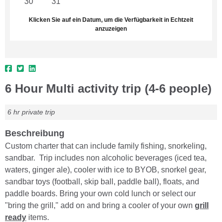
30
31
1
2
3
4
5
Klicken Sie auf ein Datum, um die Verfügbarkeit in Echtzeit
anzuzeigen
6 Hour Multi activity trip (4-6 people)
6 hr private trip
Beschreibung
Custom charter that can include family fishing, snorkeling,
sandbar. Trip includes non alcoholic beverages (iced tea,
waters, ginger ale), cooler with ice to BYOB, snorkel gear,
sandbar toys (football, skip ball, paddle ball), floats, and
paddle boards. Bring your own cold lunch or select our
"bring the grill," add on and bring a cooler of your own
grill
ready
items.