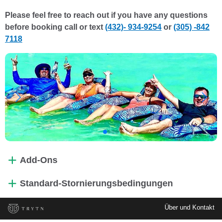
Please feel free to reach out if you have any questions
before booking call or text
(432)- 934-9254
or
(305) -842
7118
Add-Ons
Standard-Stornierungsbedingungen
Über und Kontakt