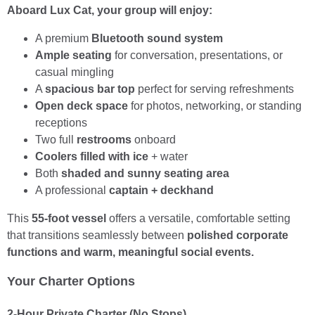
Aboard Lux Cat, your group will enjoy:
A premium
Bluetooth sound system
Ample seating
for conversation, presentations, or
casual mingling
A
spacious bar top
perfect for serving refreshments
Open deck space
for photos, networking, or standing
receptions
Two full
restrooms
onboard
Coolers filled with ice
+ water
Both
shaded and sunny seating area
A professional
captain + deckhand
This
55-foot vessel
offers a versatile, comfortable setting
that transitions seamlessly between
polished corporate
functions and warm, meaningful social events.
Your Charter Options
2-Hour Private Charter (No Stops)