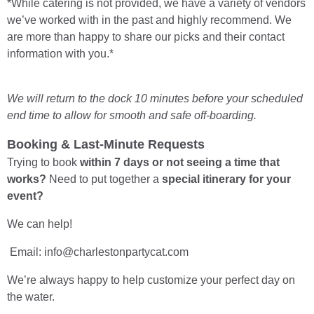
*While catering is not provided, we have a variety of vendors
we’ve worked with in the past and highly recommend. We
are more than happy to share our picks and their contact
information with you.*
We will return to the dock 10 minutes before your scheduled
end time to allow for smooth and safe off-boarding.
Booking & Last-Minute Requests
Trying to book
within 7 days or not seeing a time that
works?
Need to put together a
special itinerary for your
event?
We can help!
Email: info@charlestonpartycat.com
We’re always happy to help customize your perfect day on
the water.