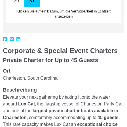
30
31
1
2
3
4
5
Klicken Sie auf ein Datum, um die Verfügbarkeit in Echtzeit
anzuzeigen
Corporate & Special Event Charters
Private Charter for Up to 45 Guests
Ort
Charleston, South Carolina
Beschreibung
Elevate your next gathering by taking it onto the water
aboard
Lux Cat
, the flagship vessel of Charleston Party Cat
and one of the
largest private charter boats available in
Charleston
, comfortably accommodating up to
45 guests.
This rare capacity makes Lux Cat an
exceptional choice