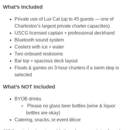
What’s Included
Private use of Lux Cat (up to 45 guests — one of
Charleston’s largest private charter capacities)
USCG licensed captain + professional deckhand
Bluetooth sound system
Coolers with ice + water
Two onboard restrooms
Bar top + spacious deck layout
Floats & games on 3-hour charters if a swim stop is
selected
What’s NOT Included
BYOB drinks
Please no glass beer bottles (wine & liquor
bottles are okay)
Catering, snacks, or event décor