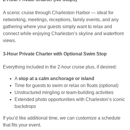
A scenic cruise through Charleston Harbor — ideal for
networking, meetings, receptions, family events, and any
gathering where your guests simply want to relax and
connect while enjoying Charleston’s skyline and waterfront
views.
3-Hour Private Charter with Optional Swim Stop
Everything included in the 2-hour cruise plus, if desired:
A
stop at a calm anchorage or island
Time for guests to swim or relax on floats (optional)
Unstructured mingling or team-building activities
Extended photo opportunities with Charleston’s iconic
backdrops
If you’d like additional time, we can customize a schedule
that fits your event.