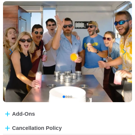
Add-Ons
Cancellation Policy