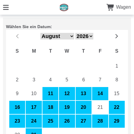
Wagen
Wählen Sie ein Datum:
S
M
T
W
T
F
S
26
27
28
29
30
31
1
2
3
4
5
6
7
8
9
10
11
12
13
14
15
16
17
18
19
20
21
22
23
24
25
26
27
28
29