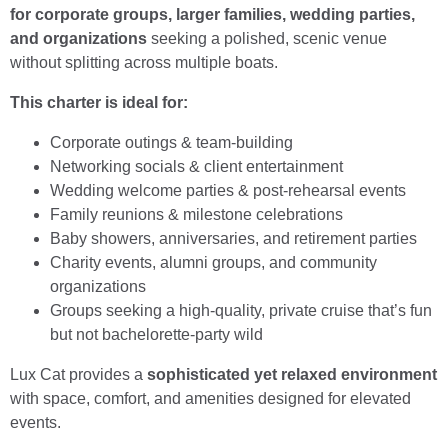
for corporate groups, larger families, wedding parties,
and organizations
seeking a polished, scenic venue
without splitting across multiple boats.
This charter is ideal for:
Corporate outings & team-building
Networking socials & client entertainment
Wedding welcome parties & post-rehearsal events
Family reunions & milestone celebrations
Baby showers, anniversaries, and retirement parties
Charity events, alumni groups, and community
organizations
Groups seeking a high-quality, private cruise that’s fun
but not bachelorette-party wild
Lux Cat provides a
sophisticated yet relaxed environment
with space, comfort, and amenities designed for elevated
events.