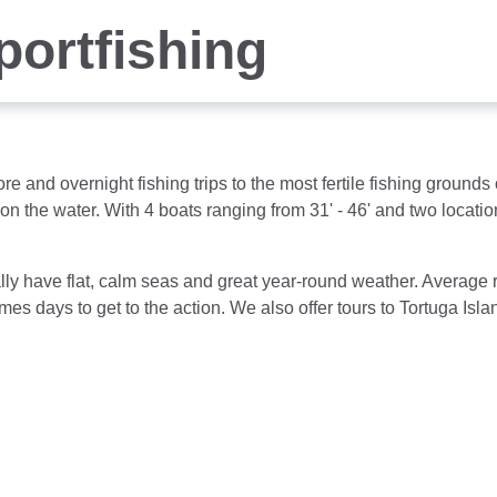
portfishing
ore and overnight fishing trips to the most fertile fishing groun
 on the water. With 4 boats ranging from 31' - 46' and two locat
ally have flat, calm seas and great year-round weather. Average r
mes days to get to the action. We also offer tours to Tortuga Is