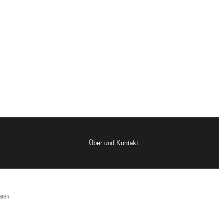
Über und Kontakt
iten.