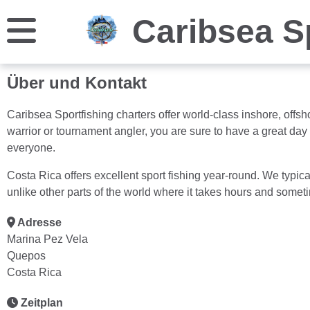
Caribsea S
Über und Kontakt
Caribsea Sportfishing charters offer world-class inshore, offsh
warrior or tournament angler, you are sure to have a great day
everyone.
Costa Rica offers excellent sport fishing year-round. We typic
unlike other parts of the world where it takes hours and someti
Adresse
Marina Pez Vela
Quepos
Costa Rica
Zeitplan