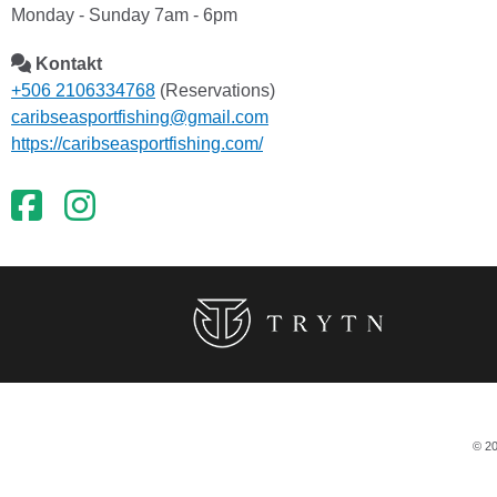
Monday - Sunday 7am - 6pm
Kontakt
+506 2106334768
(Reservations)
caribseasportfishing@gmail.com
https://caribseasportfishing.com/
© 20