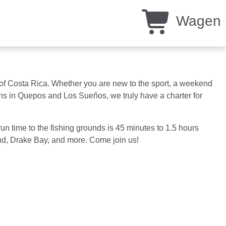
Wagen
ds of Costa Rica. Whether you are new to the sport, a weekend
ions in Quepos and Los Sueños, we truly have a charter for
un time to the fishing grounds is 45 minutes to 1.5 hours
land, Drake Bay, and more. Come join us!