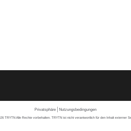
Privatsphäre
Nutzungsbedingungen
26 TRYTN Alle Rechte vorbehalten. TRYTN ist nicht verantwortlich für den Inhalt externer Se