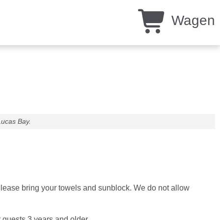
Wagen
Lucas Bay.
. Please bring your towels and sunblock. We do not allow
r guests 3 years and older.