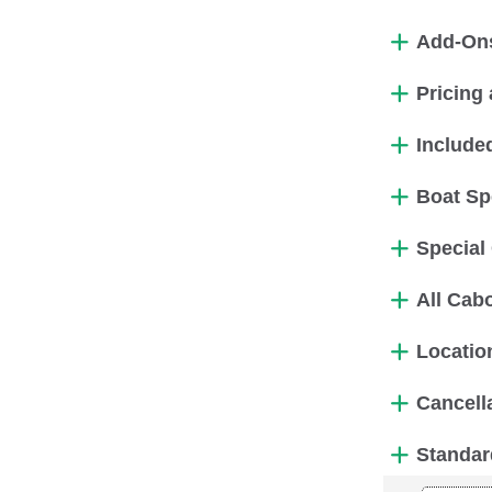
Add-On
Pricing 
Include
Boat Sp
Special
All Cabo
Locatio
Cancell
Standar