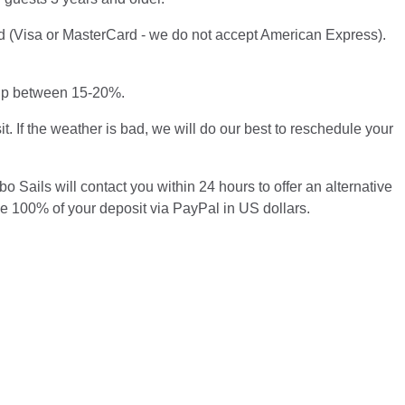
ard (Visa or MasterCard - we do not accept American Express).
 tip between 15-20%.
t. If the weather is bad, we will do our best to reschedule your
o Sails will contact you within 24 hours to offer an alternative
se 100% of your deposit via PayPal in US dollars.