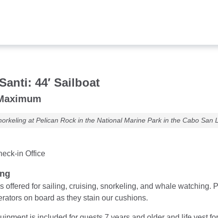
Santi: 44′ Sailboat
 Maximum
orkeling at Pelican Rock in the National Marine Park in the Cabo San 
eck-in Office
ung
is offered for sailing, cruising, snorkeling, and whale watching
rators on board as they stain our cushions.
ipment is included for guests 7 years and older and life vest fo