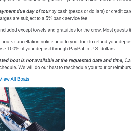
ayment due day of tour
by cash (pesos or dollars) or credit c
arges are subject to a 5% bank service fee.
included except towels and gratuities for the crew. Most guests
hours cancellation notice prior to your tour to refund your deposi
rse 100% of your deposit through PayPal in U.S. dollars.
sted boat is not available at the requested date and time,
Cab
schedule. We will do our best to reschedule your tour or reimbur
 View All Boats