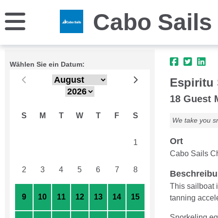
Cabo Sails
Wählen Sie ein Datum:
Espiritu 
18 Guest
S
M
T
W
T
F
S
We take you sn
Ort
26
27
28
29
30
31
1
Cabo Sails Ch
2
3
4
5
6
7
8
Beschreib
This sailboat 
9
10
11
12
13
14
15
tanning accele
Snorkeling equ