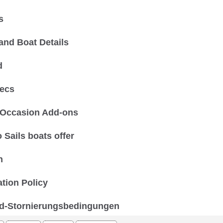
s
and Boat Details
d
ecs
 Occasion Add-ons
 Sails boats offer
n
ation Policy
d-Stornierungsbedingungen