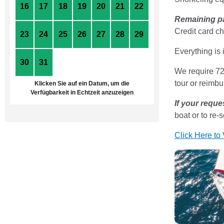
16
17
18
19
20
21
22
Remaining p
Credit card ch
23
24
25
26
27
28
29
Everything is 
30
31
1
2
3
4
5
We require 72 
tour or reimbu
Klicken Sie auf ein Datum, um die
Verfügbarkeit in Echtzeit anzuzeigen
If your reque
boat or to re-
Click Here to