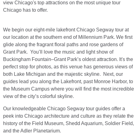
view Chicago's top attractions on the most unique tour
Chicago has to offer.
We begin our eight-mile lakefront Chicago Segway tour at
our location at the southern end of Millennium Park. We first
glide along the fragrant floral paths and rose gardens of
Grant Park. You’ll love the music and light show of
Buckingham Fountain–Grant Park’s oldest attraction. It's the
perfect stop for photos, as this venue has generous views of
both Lake Michigan and the majestic skyline. Next, our
guides lead you along the Lakefront, past Monroe Harbor, to
the Museum Campus where you will find the most incredible
view of the city’s colorful skyline.
Our knowledgeable Chicago Segway tour guides offer a
peek into Chicago architecture and culture as they relate the
history of the Field Museum, Shedd Aquarium, Soldier Field,
and the Adler Planetarium.