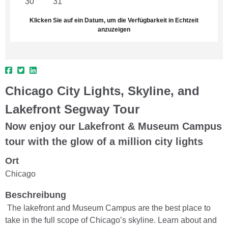
30
31
1
2
3
4
5
Klicken Sie auf ein Datum, um die Verfügbarkeit in Echtzeit
anzuzeigen
Chicago City Lights, Skyline, and
Lakefront Segway Tour
Now enjoy our Lakefront & Museum Campus
tour with the glow of a million city lights
Ort
Chicago
Beschreibung
The lakefront and Museum Campus are the best place to
take in the full scope of Chicago’s skyline. Learn about and