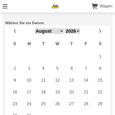
Wagen
Wählen Sie ein Datum:
S
M
T
W
T
F
S
26
27
28
29
30
31
1
2
3
4
5
6
7
8
9
10
11
12
13
14
15
16
17
18
19
20
21
22
23
24
25
26
27
28
29