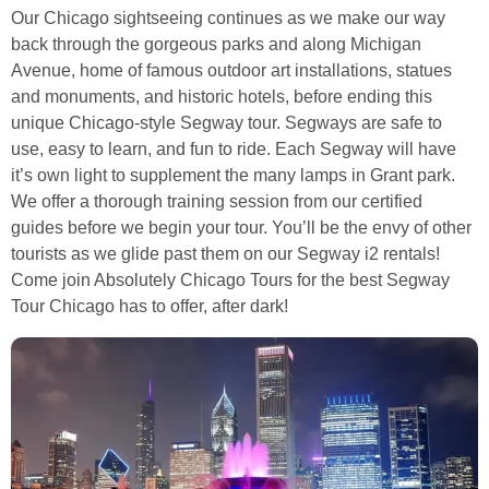
Our Chicago sightseeing continues as we make our way
back through the gorgeous parks and along Michigan
Avenue, home of famous outdoor art installations, statues
and monuments, and historic hotels, before ending this
unique Chicago-style Segway tour. Segways are safe to
use, easy to learn, and fun to ride. Each Segway will have
it’s own light to supplement the many lamps in Grant park.
We offer a thorough training session from our certified
guides before we begin your tour. You’ll be the envy of other
tourists as we glide past them on our Segway i2 rentals!
Come join Absolutely Chicago Tours for the best Segway
Tour Chicago has to offer, after dark!