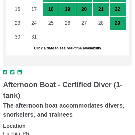
16
17
18
19
20
21
22
23
24
25
26
27
28
29
30
31
1
2
3
4
5
Click a date to see real-time availability
Afternoon Boat - Certified Diver (1-
tank)
The afternoon boat accommodates divers,
snorkelers, and trainees
Location
Culebra, PR