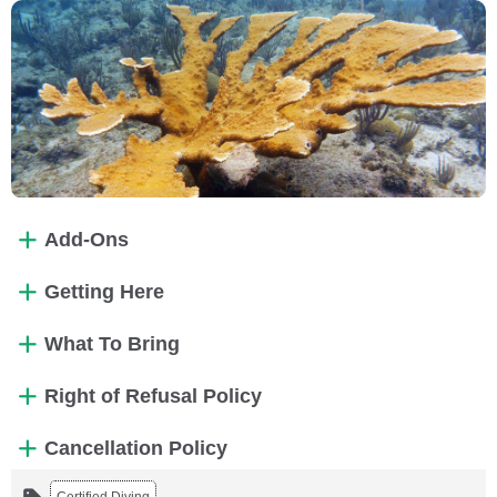
Add-Ons
Getting Here
What To Bring
Right of Refusal Policy
Cancellation Policy