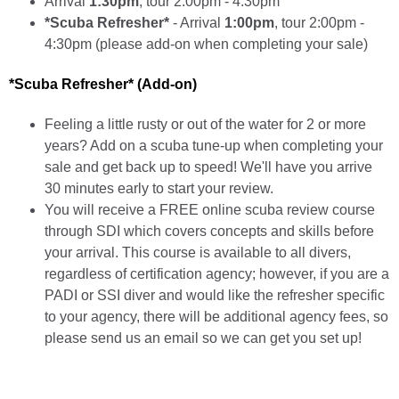
Arrival
1:30pm
, tour 2:00pm - 4:30pm
*Scuba Refresher*
- Arrival
1:00pm
, tour 2:00pm -
4:30pm (please add-on when completing your sale)
*Scuba Refresher* (Add-on)
Feeling a little rusty or out of the water for 2 or more
years? Add on a scuba tune-up when completing your
sale and get back up to speed! We'll have you arrive
30 minutes early to start your review.
You will receive a FREE online scuba review course
through SDI which covers concepts and skills before
your arrival. This course is available to all divers,
regardless of certification agency; however, if you are a
PADI or SSI diver and would like the refresher specific
to your agency, there will be additional agency fees, so
please send us an email so we can get you set up!