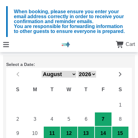
When booking, please ensure you enter your
email address correctly in order to receive your
confirmation and reminder emails.
You are responsible for forwarding information
to other guests to ensure everyone is prepared.
Cart
Select a Date:
S
M
T
W
T
F
S
26
27
28
29
30
31
1
2
3
4
5
6
7
8
9
10
11
12
13
14
15