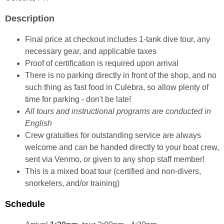
Description
Final price at checkout includes 1-tank dive tour, any
necessary gear, and applicable taxes
Proof of certification is required upon arrival
There is no parking directly in front of the shop, and no
such thing as fast food in Culebra, so allow plenty of
time for parking - don't be late!
All tours and instructional programs are conducted in
English
Crew gratuities for outstanding service are always
welcome and can be handed directly to your boat crew,
sent via Venmo, or given to any shop staff member!
This is a mixed boat tour (certified and non-divers,
snorkelers, and/or training)
Schedule