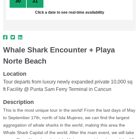
30
31
1
2
3
4
5
Click a date to see real-time availability
Whale Shark Encounter + Playa
Norte Beach
Location
Tour departs from luxury newly expanded private 10,000 sq
ft Facility @ Punta Sam Ferry Terminal in Cancun
Description
This is the most unique tour in the world! From the last days of May
to September 17th, north of Isla Mujeres, we can find the largest
aggregation of whale sharks in the world, making this area the
Whale Shark Capital of the world. After the main event, we will take