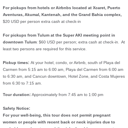
For pickups from hotels or Airbnbs located at Xcaret, Puerto
Aventuras, Akumal, Kantenah, and the Grand Bahia complex,
$20 USD per person extra cash at check-in
For pickups from Tulum at the Super AKI meeting point in
downtown Tulum
: $60 USD per person; extra cash at check-in. At
least two persons are required for this service.
Pickup times:
At your hotel, condo, or Airbnb, south of Playa del
Carmen from 5:15 am to 6:00 am, Playa del Carmen from 6:00 am
to 6:30 am, and Cancun downtown, Hotel Zone, and Costa Mujeres
from 6:30 to 7:15 am.
Tour duration:
Approximately from 7:45 am to 1:00 pm
Safety Notice:
For your well-being, this tour does not permit pregnant
women or people with recent back or neck injuries due to