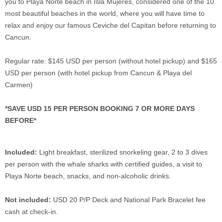
you to Playa Norte beach in Isla Mujeres, considered one of the 10
most beautiful beaches in the world, where you will have time to
relax and enjoy our famous Ceviche del Capitan before returning to
Cancun.
Regular rate: $145 USD per person (without hotel pickup) and $165
USD per person (with hotel pickup from Cancun & Playa del
Carmen)
*SAVE USD 15 PER PERSON BOOKING 7 OR MORE DAYS
BEFORE*
Included:
Light breakfast, sterilized snorkeling gear, 2 to 3 dives
per person with the whale sharks with certified guides, a visit to
Playa Norte beach, snacks, and non-alcoholic drinks.
Not included:
USD 20 P/P Deck and National Park Bracelet fee
cash at check-in.