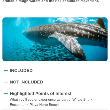
probable rough waters and the risk of sudden movement.
INCLUDED
NOT INCLUDED
Highlighted Points of Interest
What you'll see or experience as part of Whale Shark
Encounter + Playa Norte Beach