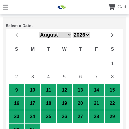
Cart
Select a Date:
S
M
T
W
T
F
S
26
27
28
29
30
31
1
2
3
4
5
6
7
8
9
10
11
12
13
14
15
16
17
18
19
20
21
22
23
24
25
26
27
28
29